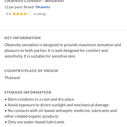
Okamoto Condom - Sensation
12 per pack
|
Brand:
Okamoto
4.0
|
4 ratings
KEY INFORMATION
Okamoto sensation is designed to provide maximum sensation and
pleasure to both parties. It is well designed for comfort and
sensitivity. It is suitable for sensitive skin.
COUNTRY/PLACE OF ORIGIN
Thailand
STORAGE INFORMATION
• Store condoms in a cool and dry place
• Avoid exposure to direct sunlight and mechanical damage
• No contacts with oil-based antiseptic medicine, lubricants and
other related organic products
• Only use water-based lubricants