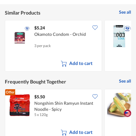
is
value
5
is
of
See all
Similar Products
5
5.
of
5.
$5.24
Okamoto Condom - Orchid
3 per pack
1
Add to cart
See all
Frequently Bought Together
Offer
$5.50
$
Nongshim Shin Ramyun Instant
P
Noodle - Spicy
5 x 120g
2
Add to cart