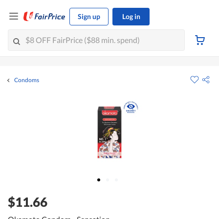
Sign up
Log in
Condoms
$11.66