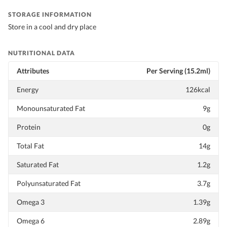
STORAGE INFORMATION
Store in a cool and dry place
NUTRITIONAL DATA
Attributes
Per Serving (15.2ml)
Energy
126kcal
Monounsaturated Fat
9g
Protein
0g
Total Fat
14g
Saturated Fat
1.2g
Polyunsaturated Fat
3.7g
Omega 3
1.39g
Omega 6
2.89g