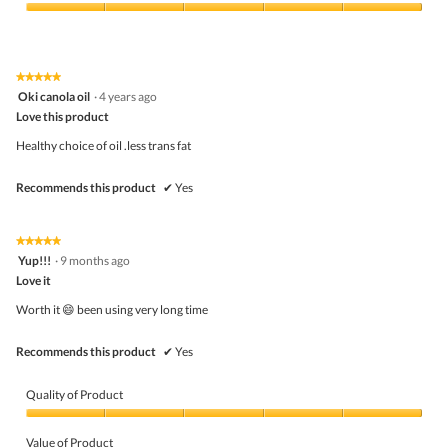
Product,
5
Value
out
of
of
Product,
5
5
★★★★★
★★★★★
out
5
Oki canola oil
·
4 years ago
of
out
5
Love this product
of
5
Healthy choice of oil .less trans fat
stars.
Recommends this product
✔
Yes
★★★★★
★★★★★
5
Yup!!!
·
9 months ago
out
Love it
of
5
Worth it 😄 been using very long time
stars.
Recommends this product
✔
Yes
Quality of Product
Quality
of
Value of Product