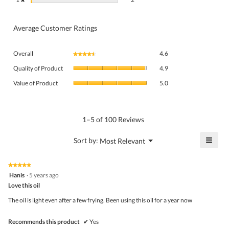
Average Customer Ratings
Overall,
Overall
4.6
★★★★★
★★★★★
average
Quality
rating
Quality of Product
4.9
of
value
Value
Product,
Value of Product
5.0
is
of
average
4.6
Product,
rating
of
average
value
5.
rating
1–5 of 100 Reviews
is
value
4.9
is
≡
?
Menu
Sort by:
Most Relevant
of
▼
5
Click
5.
of
on
the
5.
★★★★★
★★★★★
follo
5
Hanis
·
5 years ago
butto
out
Love this oil
will
of
upda
5
the
The oil is light even after a few frying. Been using this oil for a year now
stars.
conte
belo
Recommends this product
✔
Yes