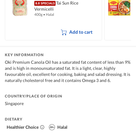
Tai Sun Rice
Vermicelli
I
400g
•
Halal
5
Add to cart
KEY INFORMATION
Oki Premium Canola Oil has a saturated fat content of less than 9%
and is high in monounsaturated fat. It is a light, clear, highly
favourable oil, excellent for cooking, baking and salad dressing. It is
naturally cholesterol free and it contains Omega 3 and 6.
COUNTRY/PLACE OF ORIGIN
Singapore
DIETARY
Healthier Choice
Halal