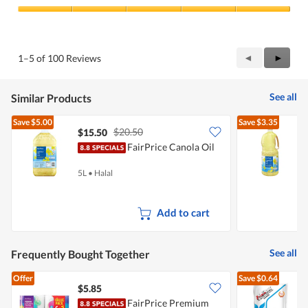
Product,
5
Value
out
of
of
Product,
5
5
Previous
◄
Next
►
1–5 of 100 Reviews
out
Reviews
Review
of
5
See all
Similar Products
Save
$5.00
Save
$3.35
$20.50
$15.50
$
FairPrice Canola Oil
5L
•
Halal
2
Add to cart
See all
Frequently Bought Together
Offer
Save
$0.64
$5.85
$
FairPrice Premium