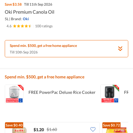
Save
$3.58
Till 11th Sep 2026
Oki Premium Canola Oil
5L
|
Brand:
Oki
4.6
|
100 ratings
Spend min. $500, get a free home appliance
Till 10th Sep 2026
Spend min. $500, get a free home appliance
FREE PowerPac Deluxe Rice Cooker
FREE
Save
$0.40
Save
$0.72
$1.60
$1.20
$