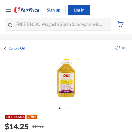
Sign up
Log in
Canola Oil
Offer
$14.25
$17.83