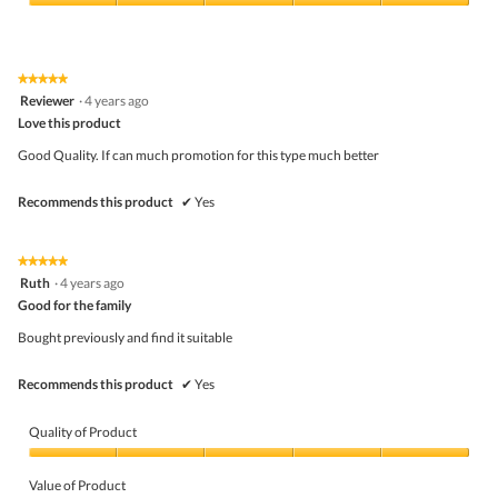
5
Value
e
s
out
of
t
a
of
Product,
c
5
5
t
★★★★★
★★★★★
out
i
5
Reviewer
·
4 years ago
of
o
out
5
Love this product
n
of
w
5
Good Quality. If can much promotion for this type much better
i
stars.
l
l
Recommends this product
✔
Yes
o
p
e
★★★★★
★★★★★
n
5
Ruth
a
·
4 years ago
out
m
Good for the family
of
o
5
d
Bought previously and find it suitable
stars.
a
l
Recommends this product
✔
Yes
d
i
a
Quality of Product
l
o
Quality
g
of
Value of Product
.