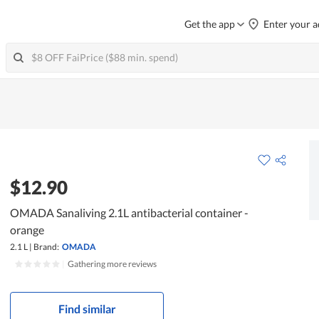
Get the app
Enter your a
$12.90
OMADA Sanaliving 2.1L antibacterial container -
orange
2.1 L
|
Brand:
OMADA
|
Gathering more reviews
Find similar