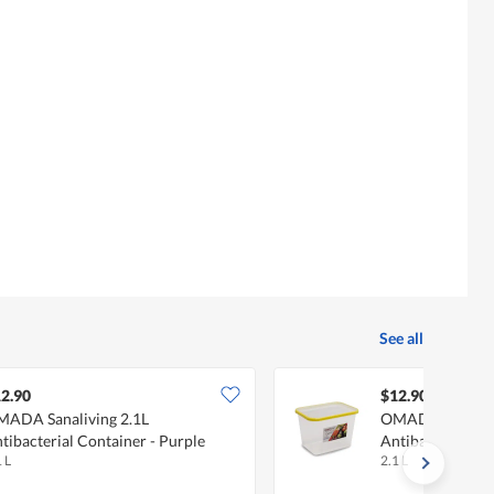
See all
2.90
$12.90
ADA Sanaliving 2.1L
OMADA Sanalivi
tibacterial Container - Purple
Antibacterial Co
 L
2.1 L