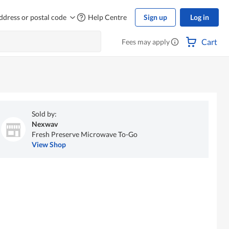
ddress or postal code
Help Centre
Sign up
Log in
Cart
Fees may apply
Sold by:
Nexwav
Fresh Preserve Microwave To-Go
View Shop