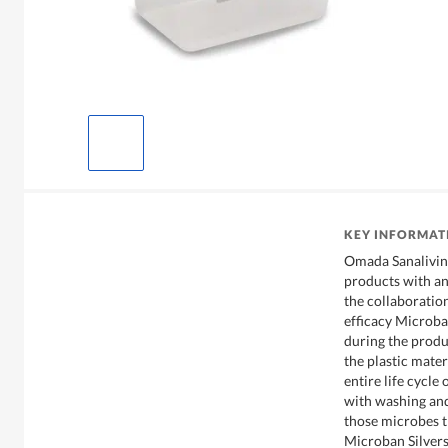
KEY INFORMAT
Omada Sanaliving
products with an
the collaboratio
efficacy Microba
during the produ
the plastic mater
entire life cycle
with washing and 
those microbes t
Microban Silver