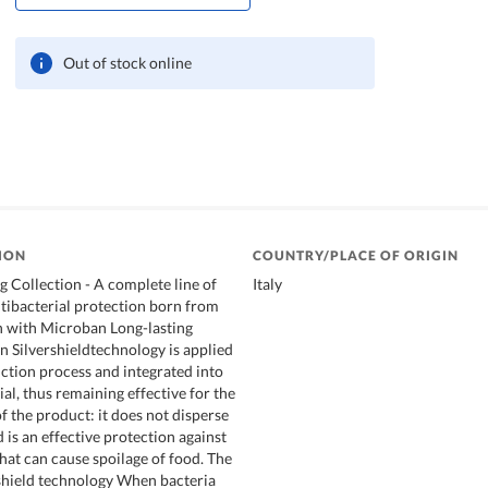
Out of stock online
ION
COUNTRY/PLACE OF ORIGIN
 Collection - A complete line of
Italy
tibacterial protection born from
n with Microban Long-lasting
n Silvershieldtechnology is applied
ction process and integrated into
ial, thus remaining effective for the
 of the product: it does not disperse
is an effective protection against
hat can cause spoilage of food. The
shield technology When bacteria