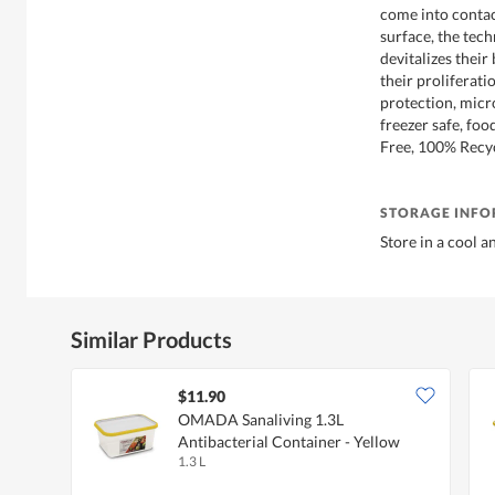
come into contac
surface, the tech
devitalizes their
their proliferati
protection, micr
freezer safe, fo
Free, 100% Recyc
STORAGE INF
Store in a cool a
Similar Products
$11.90
OMADA Sanaliving 1.3L
Antibacterial Container - Yellow
1.3 L