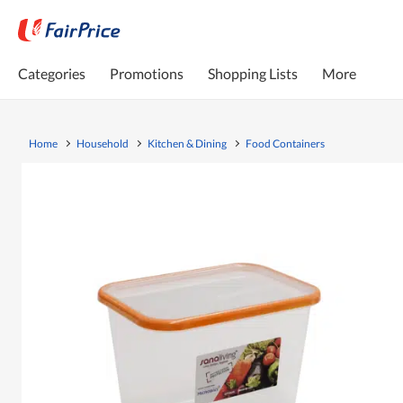
Categories
Promotions
Shopping Lists
More
Home
Household
Kitchen & Dining
Food Containers