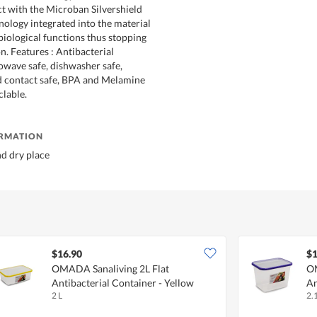
t with the Microban Silvershield
nology integrated into the material
 biological functions thus stopping
on. Features : Antibacterial
owave safe, dishwasher safe,
od contact safe, BPA and Melamine
lable.
ORMATION
nd dry place
$16.90
$1
OMADA Sanaliving 2L Flat
OM
Antibacterial Container - Yellow
An
2 L
2.1