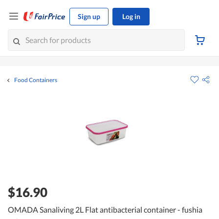
Sign up
Log in
Food Containers
$16.90
OMADA Sanaliving 2L Flat antibacterial container - fushia