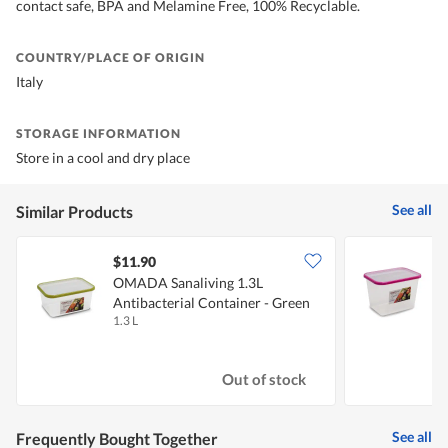
contact safe, BPA and Melamine Free, 100% Recyclable.
COUNTRY/PLACE OF ORIGIN
Italy
STORAGE INFORMATION
Store in a cool and dry place
See all
Similar Products
$11.90
OMADA Sanaliving 1.3L
Antibacterial Container - Green
A
1.3 L
2
Out of stock
See all
Frequently Bought Together