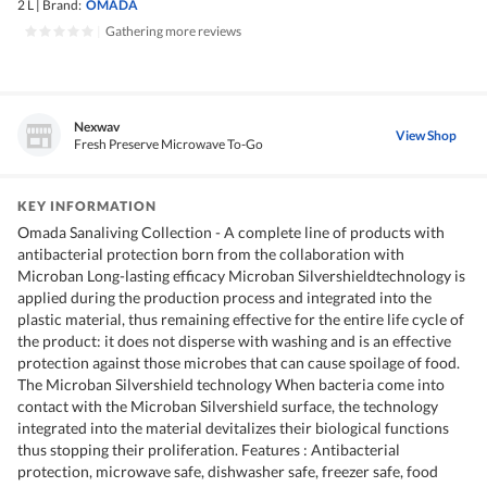
2 L
|
Brand:
OMADA
|
Gathering more reviews
Nexwav
View Shop
Fresh Preserve Microwave To-Go
KEY INFORMATION
Omada Sanaliving Collection - A complete line of products with
antibacterial protection born from the collaboration with
Microban Long-lasting efficacy Microban Silvershieldtechnology is
applied during the production process and integrated into the
plastic material, thus remaining effective for the entire life cycle of
the product: it does not disperse with washing and is an effective
protection against those microbes that can cause spoilage of food.
The Microban Silvershield technology When bacteria come into
contact with the Microban Silvershield surface, the technology
integrated into the material devitalizes their biological functions
thus stopping their proliferation. Features : Antibacterial
protection, microwave safe, dishwasher safe, freezer safe, food