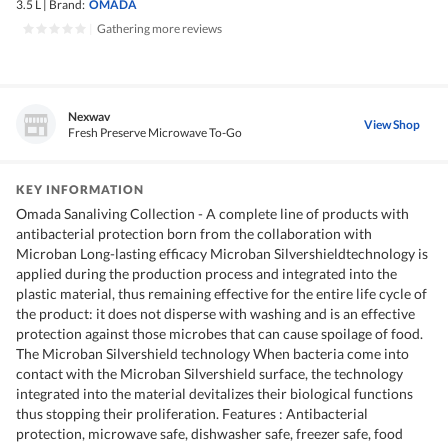
3.5 L
|
Brand:
OMADA
|
Gathering more reviews
Nexwav
View Shop
Fresh Preserve Microwave To-Go
KEY INFORMATION
Omada Sanaliving Collection - A complete line of products with
antibacterial protection born from the collaboration with
Microban Long-lasting efficacy Microban Silvershieldtechnology is
applied during the production process and integrated into the
plastic material, thus remaining effective for the entire life cycle of
the product: it does not disperse with washing and is an effective
protection against those microbes that can cause spoilage of food.
The Microban Silvershield technology When bacteria come into
contact with the Microban Silvershield surface, the technology
integrated into the material devitalizes their biological functions
thus stopping their proliferation. Features : Antibacterial
protection, microwave safe, dishwasher safe, freezer safe, food