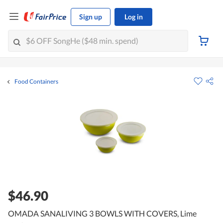
Sign up
Log in
Food Containers
$46.90
OMADA SANALIVING 3 BOWLS WITH COVERS, Lime