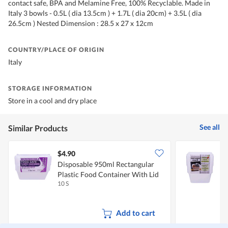
contact safe, BPA and Melamine Free, 100% Recyclable. Made in
Italy 3 bowls - 0.5L ( dia 13.5cm ) + 1.7L ( dia 20cm) + 3.5L ( dia
26.5cm ) Nested Dimension : 28.5 x 27 x 12cm
COUNTRY/PLACE OF ORIGIN
Italy
STORAGE INFORMATION
Store in a cool and dry place
See all
Similar Products
$4.90
$
Disposable 950ml Rectangular
D
Plastic Food Container With Lid
F
10 S
1
Add to cart