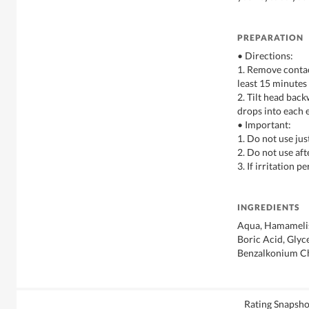
PREPARATION
• Directions:
1. Remove contac
least 15 minutes
2. Tilt head bac
drops into each 
• Important:
1. Do not use ju
2. Do not use aft
3. If irritation p
INGREDIENTS
Aqua, Hamamelis 
Boric Acid, Glyc
Benzalkonium C
Rating Snapsho