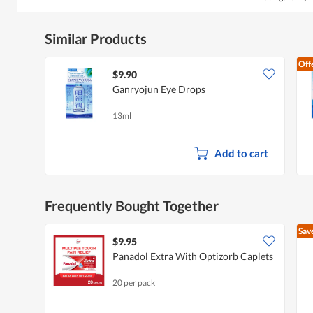
Similar Products
Off
$9.90
Ganryojun Eye Drops
13ml
Add to cart
Frequently Bought Together
Sav
$9.95
Panadol Extra With Optizorb Caplets
20 per pack