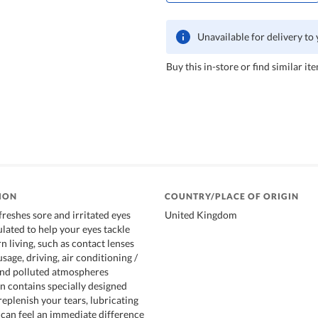
Unavailable for delivery to
Buy this in-store or find similar ite
ION
COUNTRY/PLACE OF ORIGIN
freshes sore and irritated eyes
United Kingdom
lated to help your eyes tackle
 living, such as contact lenses
age, driving, air conditioning /
and polluted atmospheres
n contains specially designed
replenish your tears, lubricating
 can feel an immediate difference