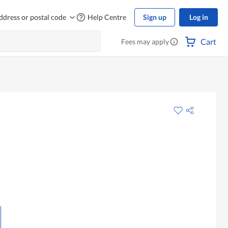
ddress or postal code
Help Centre
Sign up
Log in
Cart
Fees may apply