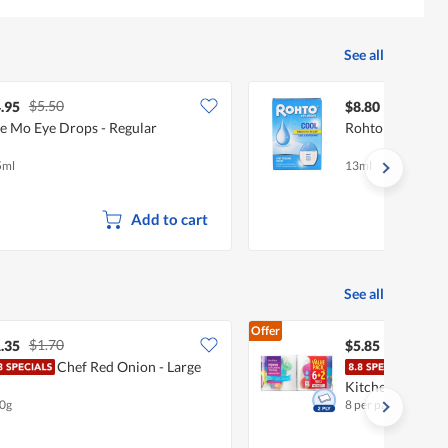
See all
$5.50
.95
$8.80
e Mo Eye Drops - Regular
Rohto Eye Drops
5ml
13ml
Add to cart
See all
Offer
$1.70
.35
$5.85
Chef Red Onion - Large
Fair
Kitchen Towel
0g
8 per pack