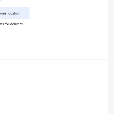
 your location
ms for delivery.