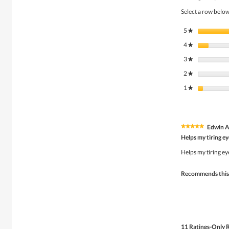
Select a row below 
5
stars
★
4
stars
★
3
stars
★
2
stars
★
1
stars
★
Edwin 
★★★★★
★★★★★
5
Helps my tiring ey
out
of
Helps my tiring ey
5
stars.
Recommends this
11 Ratings-Only 