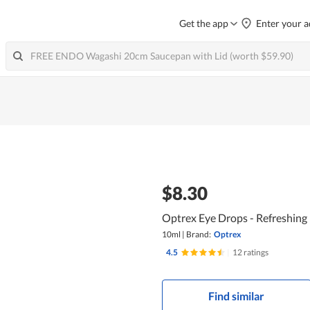
Get the app
Enter your a
$8.30
Optrex Eye Drops - Refreshing
10ml
|
Brand:
Optrex
4.5
|
12 ratings
Find similar