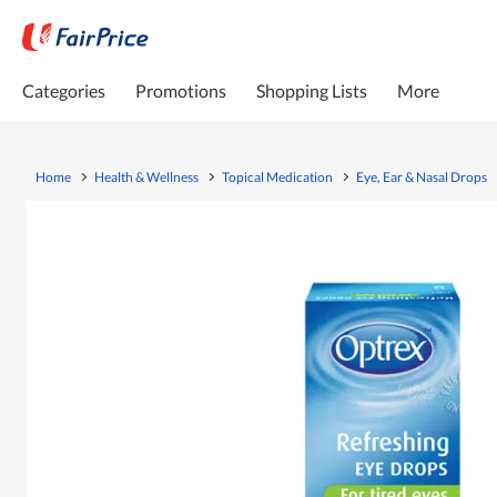
Categories
Promotions
Shopping Lists
More
Home
Health & Wellness
Topical Medication
Eye, Ear & Nasal Drops