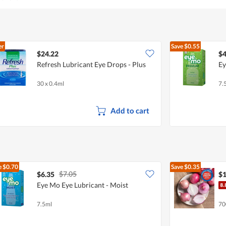
out
of
5
er
Save
$0.55
$24.22
$4
Refresh Lubricant Eye Drops - Plus
Ey
30 x 0.4ml
7.
Add to cart
e
$0.70
Save
$0.35
$7.05
$6.35
$1
Eye Mo Eye Lubricant - Moist
7.5ml
70