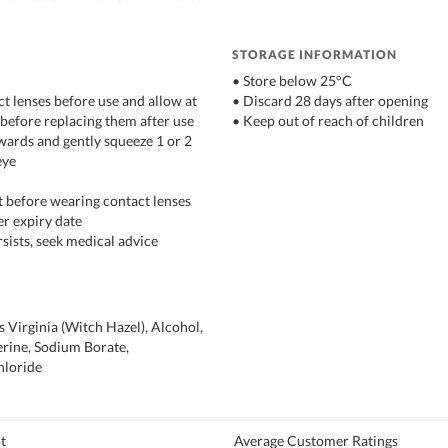
STORAGE INFORMATION
• Store below 25°C
t lenses before use and allow at
• Discard 28 days after opening
 before replacing them after use
• Keep out of reach of children
kwards and gently squeeze 1 or 2
eye
st before wearing contact lenses
er expiry date
ersists, seek medical advice
Virginia (Witch Hazel), Alcohol,
erine, Sodium Borate,
hloride
t
Average Customer Ratings