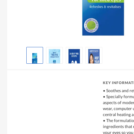
KEY INFORMAT
• Soothes and re
• Specially formu
aspects of modern
wear, computer us
central heating 
• The formulatio
ingredients that 
your eyes so you