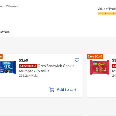
with 2 flavors
Value of Prod
Value
of
Product,
5
Reviews
out
of
5
er
Save
$0.45
$3.60
$3
Oreo Sandwich Cookie
Multipack - Vanilla
Mu
236.2g
•
Halal
24
Add to cart