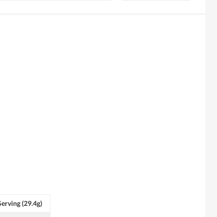
Serving (29.4g)