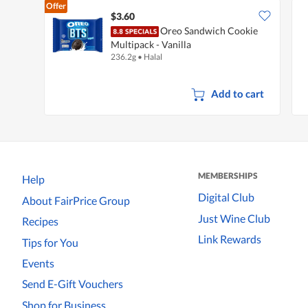
Offer
$3.60
Oreo Sandwich Cookie
Multipack - Vanilla
236.2g
•
Halal
Add to cart
MEMBERSHIPS
Help
Digital Club
About FairPrice Group
Just Wine Club
Recipes
Link Rewards
Tips for You
Events
Send E-Gift Vouchers
Shop for Business