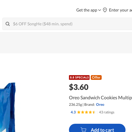
Get the app
Enter your a
Offer
$3.60
Oreo Sandwich Cookies Multip
236.25g
|
Brand:
Oreo
4.3
|
43 ratings
Add to cart