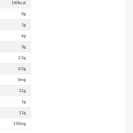
140kcal
0g
1g
6g
3g
2.5g
0.5g
0mg
21g
1g
11g
150mg