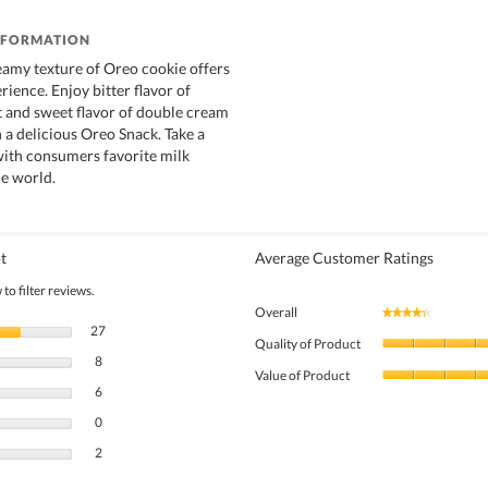
NFORMATION
amy texture of Oreo cookie offers
rience. Enjoy bitter flavor of
t and sweet flavor of double cream
in a delicious Oreo Snack. Take a
with consumers favorite milk
e world.
t
Average Customer Ratings
to filter reviews.
Overall
★★★★★
★★★★★
27 reviews with 5 stars.
Select to filter reviews with 5 stars.
27
Quality of Product
8 reviews with 4 stars.
Select to filter reviews with 4 stars.
8
Value of Product
6 reviews with 3 stars.
Select to filter reviews with 3 stars.
6
0 reviews with 2 stars.
Select to filter reviews with 2 stars.
0
2 reviews with 1 star.
Select to filter reviews with 1 star.
2