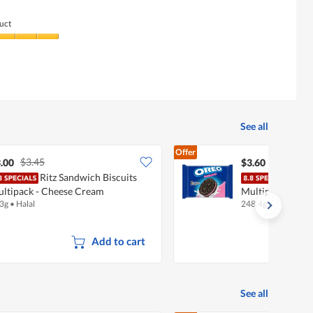
uct
See all
Offer
$3.45
.00
$3.60
Ritz Sandwich Biscuits
Oreo
ltipack - Cheese Cream
Multipack - Str
3g
•
Halal
248.4g
•
Halal
Add to cart
See all