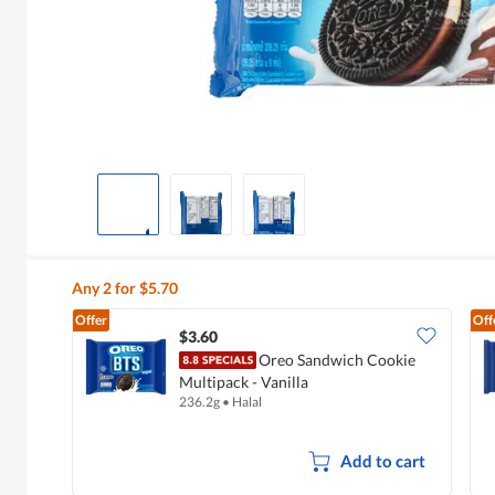
Any 2 for $5.70
Offer
Off
$3.60
Oreo Sandwich Cookie
Multipack - Vanilla
236.2g
•
Halal
Add to cart