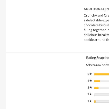
ADDITIONAL I
Crunchy and Cre
a delectable expe
chocolate biscui
filling together 
delicious break 
cookie around th
Rating Snapsho
Select a row below 
5
stars
★
4
stars
★
3
stars
★
2
stars
★
1
stars
★