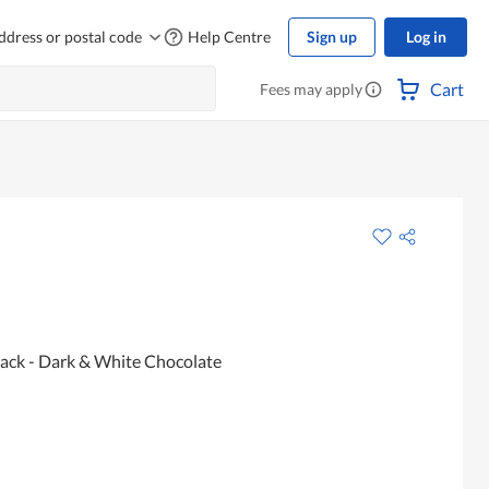
ddress or postal code
Help Centre
Sign up
Log in
Cart
Fees may apply
ack - Dark & White Chocolate