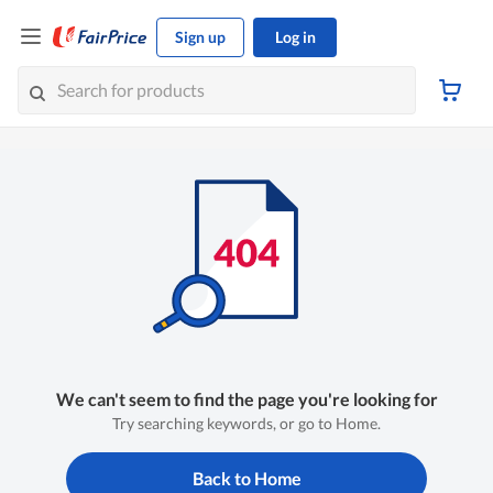
Sign up
Log in
We can't seem to find the page you're looking for
Try searching keywords, or go to Home.
Back to Home