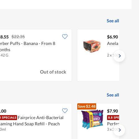
See all
$22.35
8.55
$6.90
rber Puffs - Banana - From 8
Anela Scoop - A
onths
x 42 G
2 x 100 G
Out of stock
See all
Save
$2.48
$10.38
.00
$7.90
Fairprice Anti-Bacterial
Embo
aming Hand Soap Refill - Peach
Perfect Slices (
0ml
3 x 200g
light