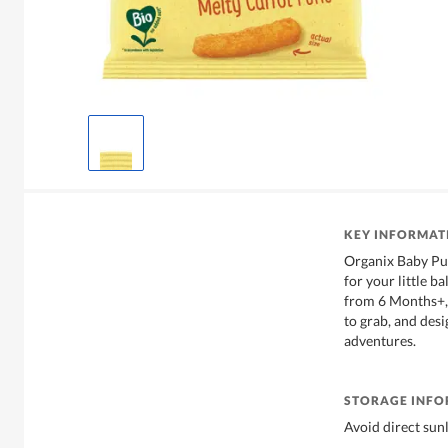
KEY INFORMAT
Organix Baby Puf
for your little ba
from 6 Months+, 
to grab, and desi
adventures.
STORAGE INF
Avoid direct sunl