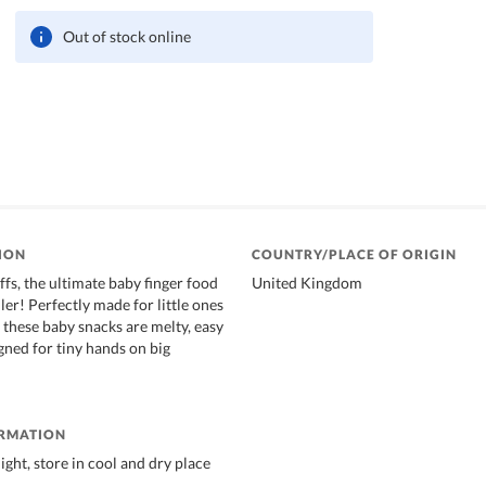
Out of stock online
ION
COUNTRY/PLACE OF ORIGIN
fs, the ultimate baby finger food
United Kingdom
ller! Perfectly made for little ones
these baby snacks are melty, easy
gned for tiny hands on big
ORMATION
ight, store in cool and dry place