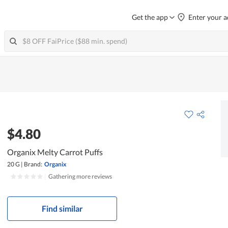
Get the app
Enter your a
$4.80
Organix Melty Carrot Puffs
20 G
|
Brand:
Organix
|
Gathering more reviews
Find similar