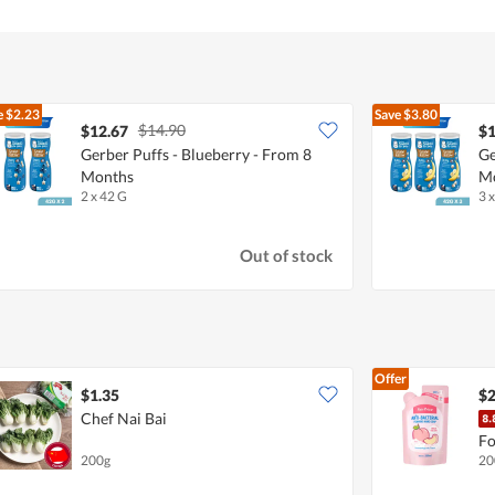
e
$2.23
Save
$3.80
$14.90
$12.67
$1
Gerber Puffs - Blueberry - From 8
Ge
Months
M
2 x 42 G
3 
Out of stock
Offer
$1.35
$2
Chef Nai Bai
Fo
200g
20
De