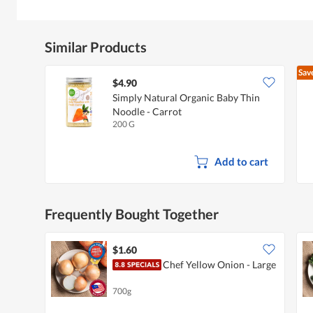
Similar Products
Sav
$4.90
Simply Natural Organic Baby Thin
Noodle - Carrot
200 G
Add to cart
Frequently Bought Together
$1.60
Chef Yellow Onion - Large
700g