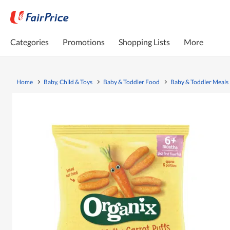
Categories
Promotions
Shopping Lists
More
Home
Baby, Child & Toys
Baby & Toddler Food
Baby & Toddler Meals