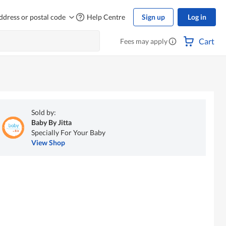
ddress or postal code
Help Centre
Sign up
Log in
Cart
Fees may apply
Sold by:
Baby By Jitta
Specially For Your Baby
View Shop