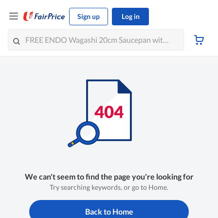
Sign up
Log in
We can't seem to find the page you're looking for
Try searching keywords, or go to Home.
Back to Home