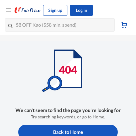
Sign up
Log in
We can't seem to find the page you're looking for
Try searching keywords, or go to Home.
Back to Home