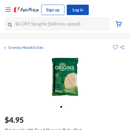
Sign up
Log in
Granola, Muesli & Oats
$4.95