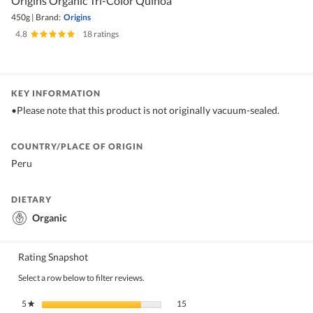
Origins Organic Tri-Color Quinoa
450g
|
Brand:
Origins
4.8
|
18 ratings
KEY INFORMATION
•Please note that this product is not originally vacuum-sealed.
COUNTRY/PLACE OF ORIGIN
Peru
DIETARY
Organic
Rating Snapshot
Select a row below to filter reviews.
15 reviews with 5 stars.
Select to filter reviews with 5 stars.
5
stars
15
★