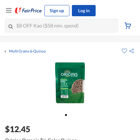
Sign up
Log in
Multi Grains & Quinoa
$12.45