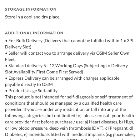
STORAGE INFORMATION
Store in a cool and dry place.
ADDITIONAL INFORMATION
• For Bulk Delivery (Delivery that cannot be fulfilled within 1 x 3PL
Delivery Slot)
• Seller will contact you to arrange delivery via OSIM Seller Own
Fleet.
• Standard delivery 5 - 12 Working Days (Subjecting to Delivery
Slot Availability First Come First Served)
• Express Delivery can be arranged with charges applicable
payable directly to OSIM
• Product Usage Suitability
This product is not intended for self-diagnosis or self-treatment of
conditions that should be managed by a qualified health care
provider. If you are under any medication or fall into any of the
following categories (but not limited to), please consult your health
care provider first before purchase / use: a) Heart diseases, b) High,
or low blood pressure, deep vein thrombosis (DVT), c) Pregnant, d)
Diabetes, e) Individuals fitted with medical implants (e.g pacemaker,