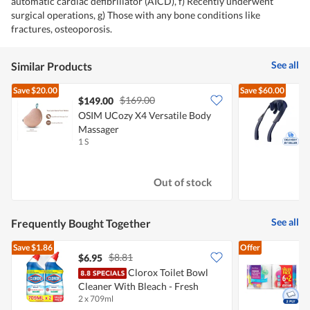
automatic cardiac defibrillator (AICD), f) Recently underwent
surgical operations, g) Those with any bone conditions like
fractures, osteoporosis.
See all
Similar Products
Save
$20.00
Save
$60.00
$169.00
$149.00
OSIM UCozy X4 Versatile Body
P
Massager
1 S
1
Out of stock
See all
Frequently Bought Together
Save
$1.86
Offer
$8.81
$6.95
$
Clorox Toilet Bowl
Cleaner With Bleach - Fresh
K
2 x 709ml
8
Scent