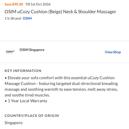
Save
$90.00
Till 1st Oct 2026
OSIM uCozy Cushion (Beige) Neck & Shoulder Massager
1 S
|
Brand:
OSIM
OSIM Singapore
View Shop
KEY INFORMATION
• Elevate your sofa comfort with this essential uCozy Cushion
Massage Cushion - featuring targeted dual-directional kneading
massage and soothing warmth to ease tension, melt away stress,
and soothe tired muscles.
• 1 Year Local Warranty
COUNTRY/PLACE OF ORIGIN
Singapore