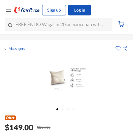
Sign up
Log in
Massagers
Offer
$149.00
$239.00