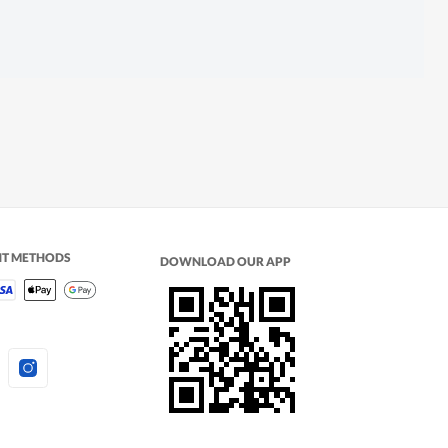
NT METHODS
DOWNLOAD OUR APP