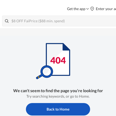
Get the app
Enter your a
We can't seem to find the page you're looking for
Try searching keywords, or go to Home.
Back to Home