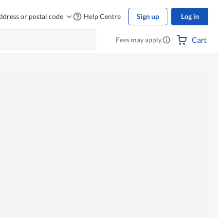
ddress or postal code
Help Centre
Sign up
Log in
Cart
Fees may apply