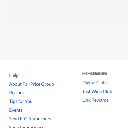
MEMBERSHIPS
Help
Digital Club
About FairPrice Group
Just Wine Club
Recipes
Link Rewards
Tips for You
Events
Send E-Gift Vouchers
Shop for Business