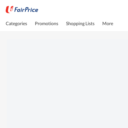
Categories
Promotions
Shopping Lists
More