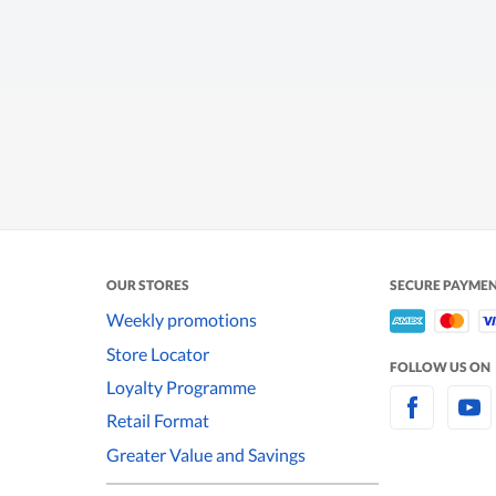
OUR STORES
SECURE PAYME
Weekly promotions
Store Locator
FOLLOW US ON
Loyalty Programme
Retail Format
Greater Value and Savings