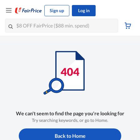
Sign up
Log in
We can't seem to find the page you're looking for
Try searching keywords, or go to Home.
Back to Home