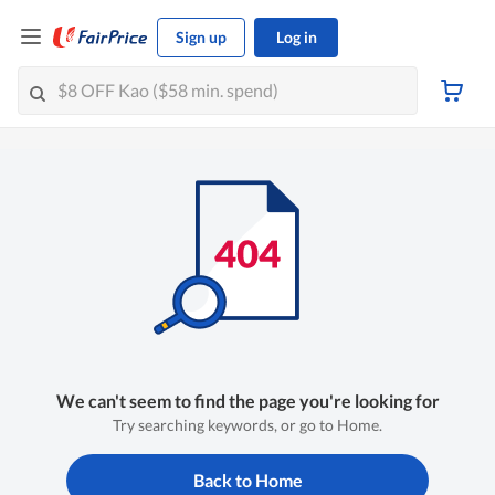
Sign up
Log in
We can't seem to find the page you're looking for
Try searching keywords, or go to Home.
Back to Home