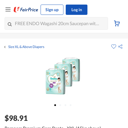
Sign up
Log in
Size XL & Above Diapers
$98.91