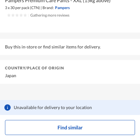
Pampers Premium Care Pants - XXL (15kg above)
3 x 30 per pack (CTN)
|
Brand:
Pampers
|
Gathering more reviews
Buy this in-store or find similar items for delivery.
COUNTRY/PLACE OF ORIGIN
Japan
Unavailable for delivery to your location
Find similar