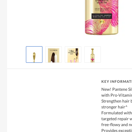
KEY INFORMAT
New! Pantene Si
with Pro-Vitamin
Strengthen hair
stronger hair^
Formulated with
targeted repair 
free-flowy and no
Provides excepti