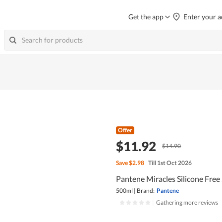
Get the app
Enter your a
Offer
$11.92
$14.90
Save
$2.98
Till 1st Oct 2026
Pantene Miracles Silicone Free
500ml
|
Brand:
Pantene
|
Gathering more reviews