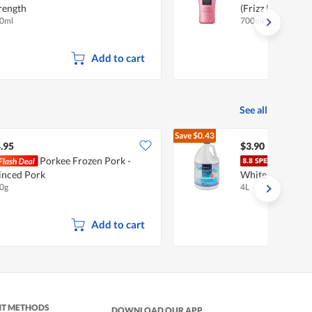
rength
(Frizz Free)
0ml
700ml
Add to cart
See all
Save
$0.43
$4.33
.95
$3.90
Porkee Frozen Pork -
FairP
nced Pork
White
0g
4L
Add to cart
NT METHODS
DOWNLOAD OUR APP