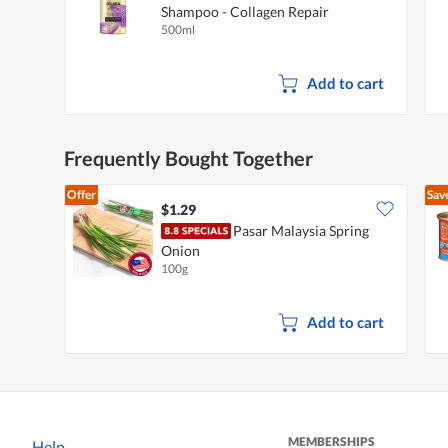
Shampoo - Collagen Repair
500ml
Add to cart
Frequently Bought Together
Offer
Sav
$1.29
Pasar Malaysia Spring
Onion
100g
Add to cart
MEMBERSHIPS
Help