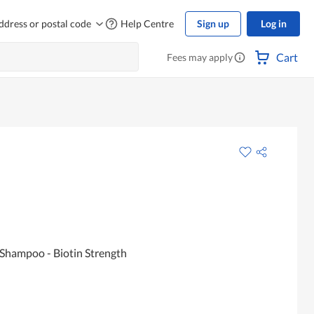
ddress or postal code
Help Centre
Sign up
Log in
Cart
Fees may apply
 Shampoo - Biotin Strength