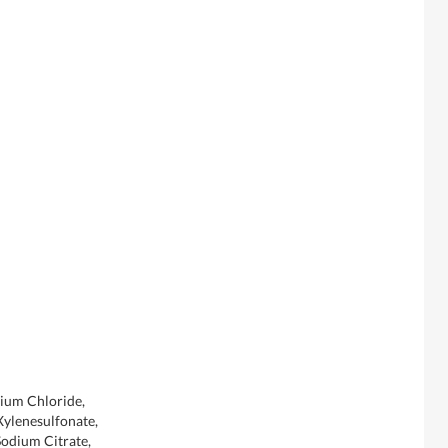
dium Chloride,
ylenesulfonate,
Sodium Citrate,