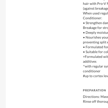
hair with Pro-V 
(against breakag
When used regul
Conditioner:
• Strengthen da
Breakage for str
• Deeply moistur
• Nourishes your 
preventing split
• Formulated for
• Suitable for co
+Formulated with
additives
^with regular sy
conditioner
#up to cortex lev
PREPARATION
Directions: Mass
Rinse off thorou