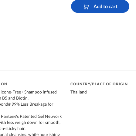
Add to cart
ION
COUNTRY/PLACE OF ORIGIN
licone-Free+ Shampoo infused
Thailand
 B5 and Biotin.
 bond# 99% Less Breakage for
 Pantene's Patented Gel Network
with less weigh down for smooth,
n-sticky hair.
onal cleansing, while nourishing