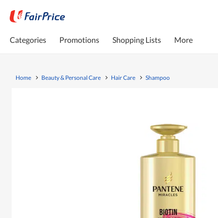
Categories
Promotions
Shopping Lists
More
Home
Beauty & Personal Care
Hair Care
Shampoo