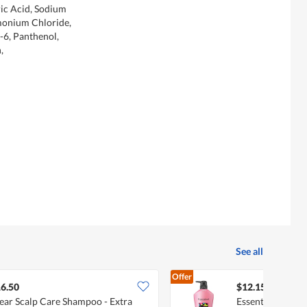
ric Acid, Sodium
monium Chloride,
-6, Panthenol,
,
See all
Offer
6.50
$12.15
ear Scalp Care Shampoo - Extra
Essential Shampo