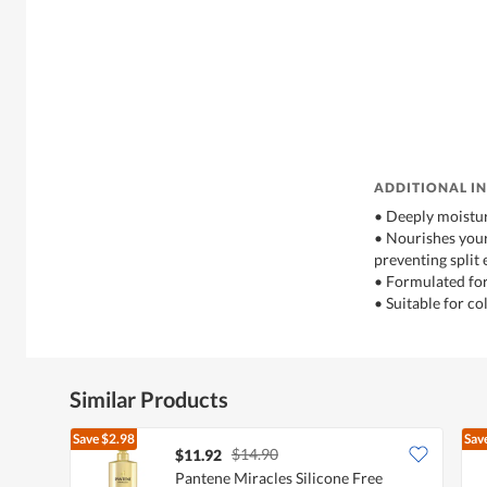
ADDITIONAL I
• Deeply moistur
• Nourishes your 
preventing split
• Formulated for
• Suitable for co
Similar Products
Save
$2.98
Sav
$14.90
$11.92
Pantene Miracles Silicone Free