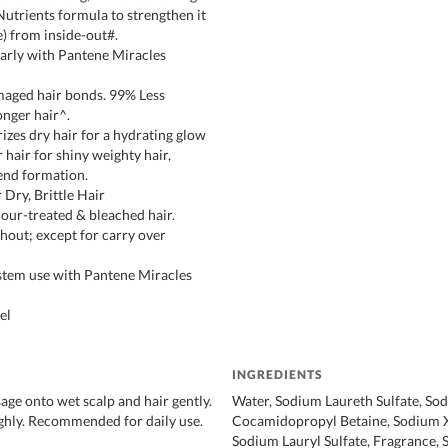
Nutrients formula to strengthen it
e) from inside-out#.
arly with Pantene Miracles
maged hair bonds. 99% Less
onger hair^.
izes dry hair for a hydrating glow
hair for shiny weighty hair,
 end formation.
 Dry, Brittle Hair
lour-treated & bleached hair.
out; except for carry over
stem use with Pantene Miracles
el
INGREDIENTS
age onto wet scalp and hair gently.
Water, Sodium Laureth Sulfate, So
ghly. Recommended for daily use.
Cocamidopropyl Betaine, Sodium X
Sodium Lauryl Sulfate, Fragrance, 