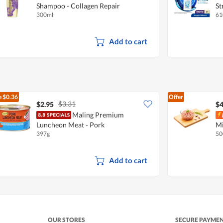
Shampoo - Collagen Repair
St
300ml
61
Add to cart
e
$0.36
Offer
$3.31
$2.95
$4
Maling Premium
Luncheon Meat - Pork
Mi
397g
50
Add to cart
OUR STORES
SECURE PAYME