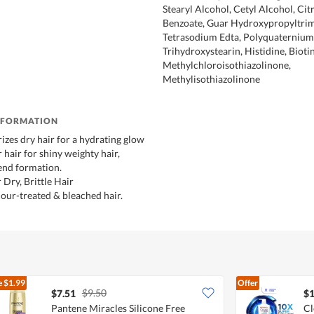
Stearyl Alcohol, Cetyl Alcohol, Cit
Benzoate, Guar Hydroxypropyltri
Tetrasodium Edta, Polyquaternium
Trihydroxystearin, Histidine, Biotin
Methylchloroisothiazolinone,
Methylisothiazolinone
NFORMATION
izes dry hair for a hydrating glow
hair for shiny weighty hair,
 end formation.
 Dry, Brittle Hair
lour-treated & bleached hair.
e
$1.99
Offer
$9.50
$7.51
$1
Pantene Miracles Silicone Free
Cl