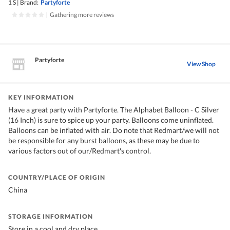
1 S
|
Brand:
Partyforte
|
Gathering more reviews
Partyforte
View Shop
KEY INFORMATION
Have a great party with Partyforte. The Alphabet Balloon - C Silver
(16 Inch) is sure to spice up your party. Balloons come uninflated.
Balloons can be inflated with air. Do note that Redmart/we will not
be responsible for any burst balloons, as these may be due to
various factors out of our/Redmart's control.
COUNTRY/PLACE OF ORIGIN
China
STORAGE INFORMATION
Store in a cool and dry place.