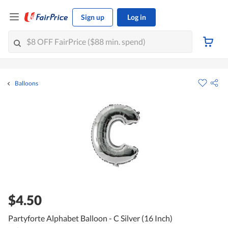
Sign up
Log in
Balloons
$4.50
Partyforte Alphabet Balloon - C Silver (16 Inch)