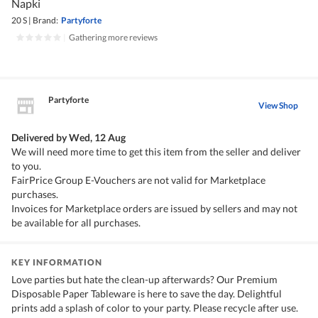
Napki
20 S
|
Brand:
Partyforte
|
Gathering more reviews
Partyforte
View Shop
Delivered by
Wed, 12 Aug
We will need more time to get this item from the seller and deliver
to you.
FairPrice Group E-Vouchers are not valid for Marketplace
purchases.
Invoices for Marketplace orders are issued by sellers and may not
be available for all purchases.
KEY INFORMATION
Love parties but hate the clean-up afterwards? Our Premium
Disposable Paper Tableware is here to save the day. Delightful
prints add a splash of color to your party. Please recycle after use.