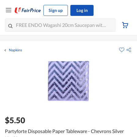
Sign up
Log in
Napkins
$5.50
Partyforte Disposable Paper Tableware - Chevrons Silver