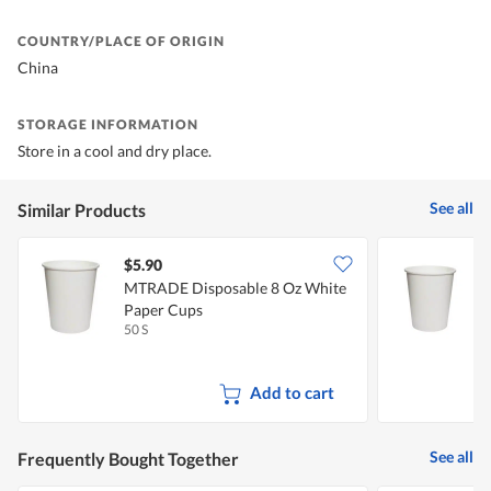
COUNTRY/PLACE OF ORIGIN
China
STORAGE INFORMATION
Store in a cool and dry place.
See all
Similar Products
$5.90
$
MTRADE Disposable 8 Oz White
Paper Cups
50 S
5
Add to cart
See all
Frequently Bought Together