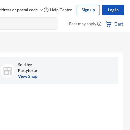
ddress or postal code
Help Centre
Sign up
Log in
Cart
Fees may apply
Sold by:
Partyforte
View Shop