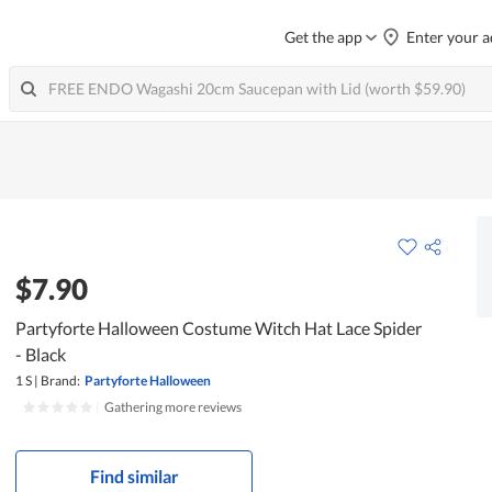
Get the app
Enter your a
$7.90
Partyforte Halloween Costume Witch Hat Lace Spider
- Black
1 S
|
Brand:
Partyforte Halloween
|
Gathering more reviews
Find similar