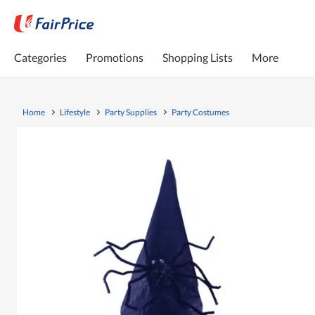
Categories
Promotions
Shopping Lists
More
Home
Lifestyle
Party Supplies
Party Costumes