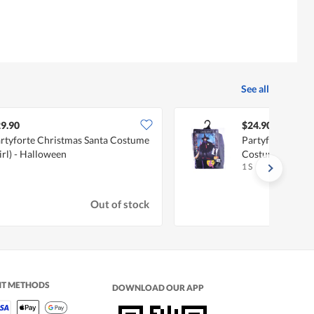
See all
9.90
$24.90
rtyforte Christmas Santa Costume
Partyforte Hall
irl) - Halloween
Costume
1 S
Out of stock
NT METHODS
DOWNLOAD OUR APP