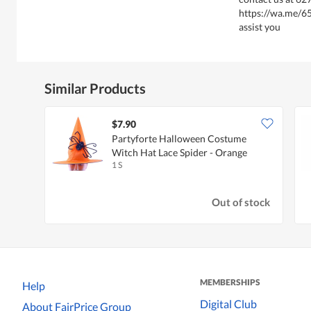
https://wa.me/6
assist you
Similar Products
$7.90
Partyforte Halloween Costume
Witch Hat Lace Spider - Orange
1 S
Out of stock
MEMBERSHIPS
Help
Digital Club
About FairPrice Group