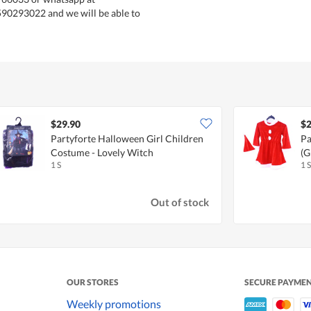
590293022 and we will be able to
$29.90
$2
Partyforte Halloween Girl Children
Pa
Costume - Lovely Witch
(G
1 S
1 S
Out of stock
OUR STORES
SECURE PAYME
Weekly promotions