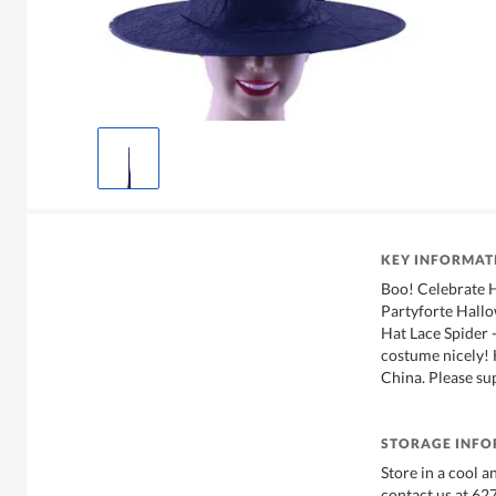
KEY INFORMAT
Boo! Celebrate 
Partyforte Hall
Hat Lace Spider 
costume nicely!
China. Please su
STORAGE INF
Store in a cool a
contact us at 6