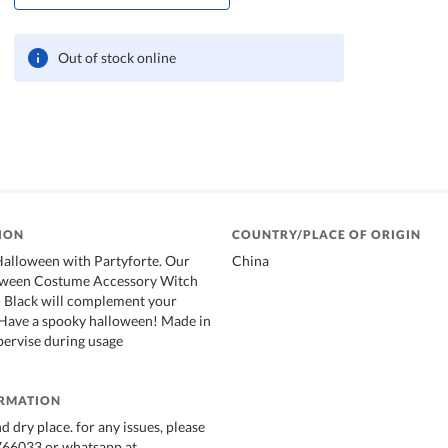
Out of stock online
ION
COUNTRY/PLACE OF ORIGIN
Halloween with Partyforte. Our
China
oween Costume Accessory Witch
- Black will complement your
 Have a spooky halloween! Made in
pervise during usage
ORMATION
nd dry place. for any issues, please
2766033 or whatsapp at