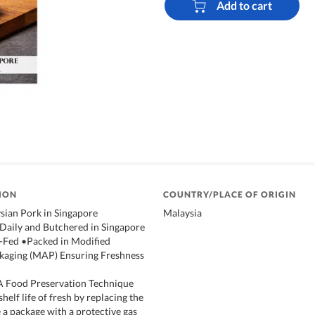
Add to cart
ION
COUNTRY/PLACE OF ORIGIN
sian Pork in Singapore
Malaysia
 Daily and Butchered in Singapore
-Fed •Packed in Modified
aging (MAP) Ensuring Freshness
 Food Preservation Technique
shelf life of fresh by replacing the
 a package with a protective gas