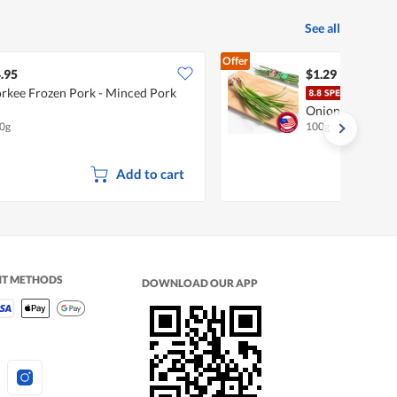
See all
Offer
.95
$1.29
rkee Frozen Pork - Minced Pork
Pasa
Onion
0g
100g
Add to cart
NT METHODS
DOWNLOAD OUR APP