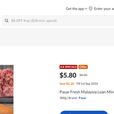
Get the app
Enter your a
Offer
$5.80
$8.00
Save
$2.20
Till 1st Sep 2026
Pasar Fresh Malaysia Lean Min
300g
|
Brand:
Pasar