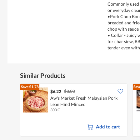
Commonly used fo
or everyday clea
•Pork Chop Bone
breaded and frie
chop with sauce a
• Collar - Juicy
for char siew, BB
tender even with
Similar Products
Save
$1.78
Sav
$8.00
$6.22
Aw's Market Fresh Malaysian Pork
Lean Hind Minced
300 G
Add to cart