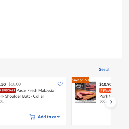
See all
Save
$1.60
$10.00
$12.50
.50
$10.90
Pasar Fresh Malaysia
Pasa
rk Shoulder Butt - Collar
Pork Fillet - Ten
0g
300g
Add to cart