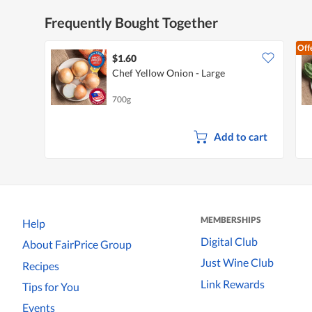
Frequently Bought Together
Off
$1.60
Chef Yellow Onion - Large
700g
Add to cart
MEMBERSHIPS
Help
Digital Club
About FairPrice Group
Just Wine Club
Recipes
Link Rewards
Tips for You
Events