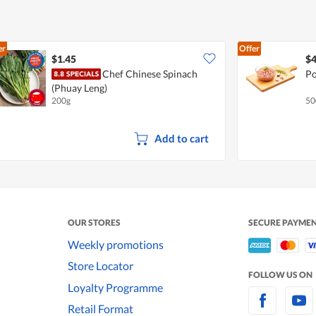
er
Offer
$1.45
$4
Chef Chinese Spinach
Po
(Phuay Leng)
200g
50
Add to cart
OUR STORES
SECURE PAYME
Weekly promotions
Store Locator
FOLLOW US ON
Loyalty Programme
Retail Format