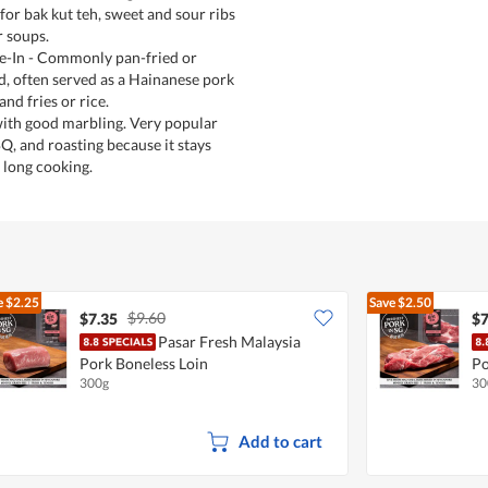
r bak kut teh, sweet and sour ribs
r soups.
-In - Commonly pan-fried or
d, often served as a Hainanese pork
nd fries or rice.
 with good marbling. Very popular
Q, and roasting because it stays
 long cooking.
e
$2.25
Save
$2.50
$9.60
$7.35
$7
Pasar Fresh Malaysia
Pork Boneless Loin
Po
300g
30
Add to cart