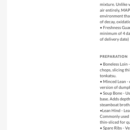
mixture. Unlike
air entirely, MAP
environment tha
of decay, oxidat
• Freshness Guar
minimum of 4 day
of delivery date)
PREPARATION
• Boneless Loin 
chops, slicing thi
tonkatsu.
• Minced Lean - 
version of dumpl
• Soup Bone - Us
base. Adds depth 
steamboat broth
•Lean Hind - Lea
Commonly used as
thin-sliced for qu
• Spare Ribs - Ve