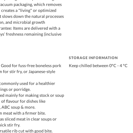
 vacuum packaging, which removes
 creates a "living" or optimized
t slows down the natural processes
ion, and microbial growth
antee: Items are delivered with a
s’ freshness remaining (inclusive
STORAGE INFORMATION
- Good for fuss-free boneless pork
Keep chilled between 0°C - 4 °C
n for stir fry, or Japanese-style
commonly used for a healthier
ings or porridge.
ed mainly for making stock or soup
of flavour for dishes like
, ABC soup & more.
n meat with a firmer bite.
 sliced meat in clear soups or
ick stir fry.
rsatile rib cut with good bite.