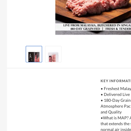
KEY INFORMAT
• Freshest Malay
• Delivered Live
• 180-Day Grain
Atmosphere Pack
and Quality
•What is MAP? A
that extends the 
normal air inside