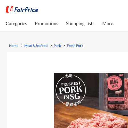
Categories
Promotions
Shopping Lists
More
Home
Meat & Seafood
Pork
Fresh Pork