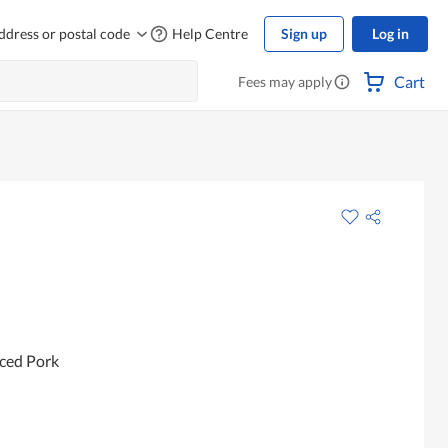
ddress or postal code
Help Centre
Sign up
Log in
Cart
Fees may apply
ced Pork