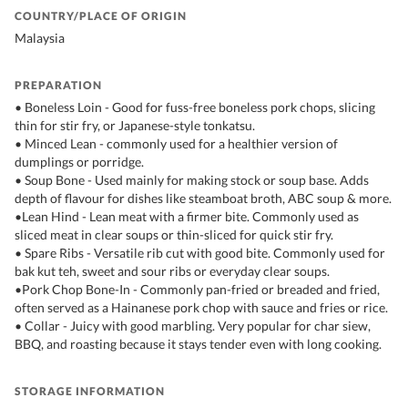
COUNTRY/PLACE OF ORIGIN
Malaysia
PREPARATION
• Boneless Loin - Good for fuss-free boneless pork chops, slicing
thin for stir fry, or Japanese-style tonkatsu.
• Minced Lean - commonly used for a healthier version of
dumplings or porridge.
• Soup Bone - Used mainly for making stock or soup base. Adds
depth of flavour for dishes like steamboat broth, ABC soup & more.
•Lean Hind - Lean meat with a firmer bite. Commonly used as
sliced meat in clear soups or thin-sliced for quick stir fry.
• Spare Ribs - Versatile rib cut with good bite. Commonly used for
bak kut teh, sweet and sour ribs or everyday clear soups.
•Pork Chop Bone-In - Commonly pan-fried or breaded and fried,
often served as a Hainanese pork chop with sauce and fries or rice.
• Collar - Juicy with good marbling. Very popular for char siew,
BBQ, and roasting because it stays tender even with long cooking.
STORAGE INFORMATION