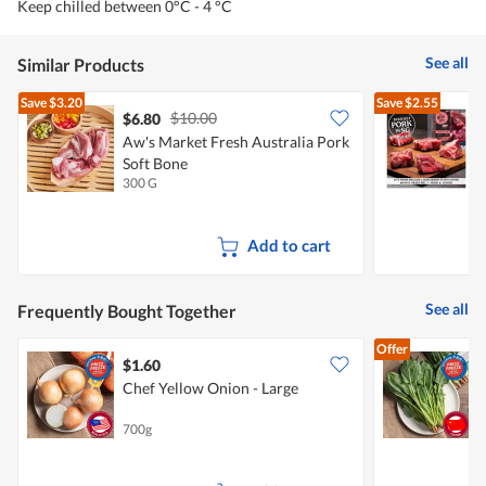
Keep chilled between 0°C - 4 °C
See all
Similar Products
Save
$3.20
Save
$2.55
$10.00
$6.80
$
Aw's Market Fresh Australia Pork
Soft Bone
300 G
4
Add to cart
See all
Frequently Bought Together
Offer
$1.60
$
Chef Yellow Onion - Large
(
700g
2