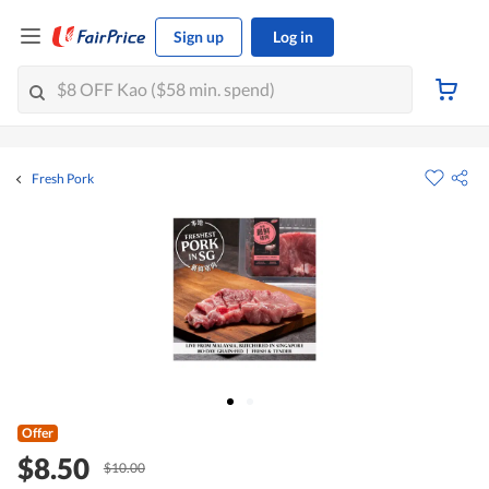
Sign up
Log in
Fresh Pork
Offer
$8.50
$10.00