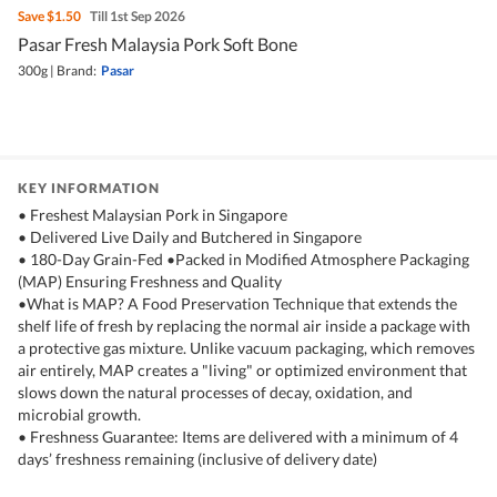
Save
$1.50
Till 1st Sep 2026
Pasar Fresh Malaysia Pork Soft Bone
300g
|
Brand:
Pasar
KEY INFORMATION
• Freshest Malaysian Pork in Singapore
• Delivered Live Daily and Butchered in Singapore
• 180-Day Grain-Fed •Packed in Modified Atmosphere Packaging
(MAP) Ensuring Freshness and Quality
•What is MAP? A Food Preservation Technique that extends the
shelf life of fresh by replacing the normal air inside a package with
a protective gas mixture. Unlike vacuum packaging, which removes
air entirely, MAP creates a "living" or optimized environment that
slows down the natural processes of decay, oxidation, and
microbial growth.
• Freshness Guarantee: Items are delivered with a minimum of 4
days’ freshness remaining (inclusive of delivery date)