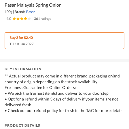
Pasar Malaysia Spring Onion
100g
|
Brand:
Pasar
4.0
|
361 ratings
Buy 2 for $2.40
Till 1st Jan 2027
KEY INFORMATION
** Actual product may come in different brand, packaging or/and
country of origin depending on the stock availability
Freshness Guarantee for Online Orders:
• We pick the freshest item(s) and deliver to your doorstep
• Opt for a refund within 3 days of delivery if your items are not
delivered fresh
• Check out our refund policy for fresh in the T&C for more details
PRODUCT DETAILS