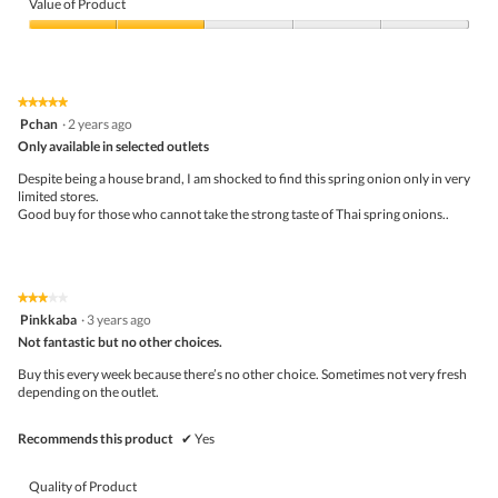
of
Value of Product
Product,
2
Value
out
of
of
Product,
5
2
★★★★★
★★★★★
out
5
Pchan
·
2 years ago
of
out
5
Only available in selected outlets
of
5
Despite being a house brand, I am shocked to find this spring onion only in very
stars.
limited stores.
Good buy for those who cannot take the strong taste of Thai spring onions..
★★★★★
★★★★★
3
Pinkkaba
·
3 years ago
out
Not fantastic but no other choices.
of
5
Buy this every week because there’s no other choice. Sometimes not very fresh
stars.
depending on the outlet.
Recommends this product
✔
Yes
Quality of Product