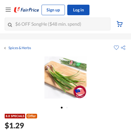
Sign up
Log in
Spices & Herbs
Offer
$1.29