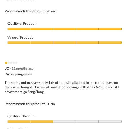
Recommends this product
✔
Yes
Quality of Product
Quality
of
Value of Product
Product,
5
Value
out
of
of
Product,
5
5
★★★★★
★★★★★
out
1
JC
·
11 months ago
of
out
5
Dirty spring onion
of
5
The spring onion is very dirty, lots of mud still attached to the roots. I have no
stars.
choice but bought it because I need it for cooking on that day. Won’t buy it if I
have time to go Seng Siong.
Recommends this product
✘
No
Quality of Product
Quality