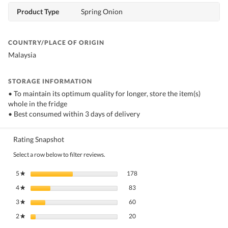
Product Type
Spring Onion
COUNTRY/PLACE OF ORIGIN
Malaysia
STORAGE INFORMATION
• To maintain its optimum quality for longer, store the item(s)
whole in the fridge
• Best consumed within 3 days of delivery
Rating Snapshot
Select a row below to filter reviews.
178 reviews with 5 stars.
Select to filter reviews with 5 stars.
5
stars
178
★
83 reviews with 4 stars.
Select to filter reviews with 4 stars.
4
stars
83
★
60 reviews with 3 stars.
Select to filter reviews with 3 stars.
3
stars
60
★
20 reviews with 2 stars.
Select to filter reviews with 2 stars.
2
stars
20
★