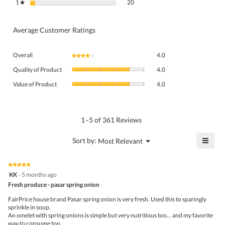
20 reviews with 1 star.
Select to filter reviews with 1 star.
1
stars
20
★
Average Customer Ratings
Overall,
Overall
4.0
★★★★★
★★★★★
average
Quality
rating
Quality of Product
4.0
of
value
Value
Product,
Value of Product
4.0
is
of
average
4
Product,
rating
of
average
value
5.
rating
1–5 of 361 Reviews
is
value
4
is
≡
?
Menu
Sort by:
Most Relevant
of
▼
4
Click
5.
of
on
the
5.
★★★★★
★★★★★
follo
5
KK
·
5 months ago
butto
out
Fresh produce - pasar spring onion
will
of
upda
5
the
FairPrice house brand Pasar spring onion is very fresh. Used this to sparingly
stars.
conte
sprinkle in soup.
belo
An omelet with spring onions is simple but very nutritious too... and my favorite
way to consume too.