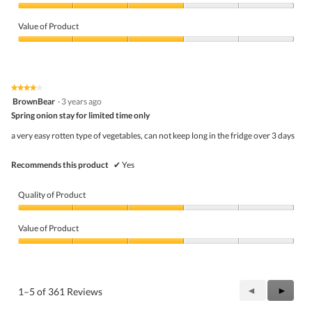
Quality
of
Value of Product
Product,
3
Value
out
of
of
Product,
5
3
★★★★★
★★★★★
out
4
BrownBear
·
3 years ago
of
out
5
Spring onion stay for limited time only
of
5
a very easy rotten type of vegetables, can not keep long in the fridge over 3 days
stars.
Recommends this product
✔
Yes
Quality of Product
Quality
of
Value of Product
Product,
3
Value
out
of
of
Product,
5
3
Previous
◄
Next
►
1–5 of 361 Reviews
out
Reviews
Review
of