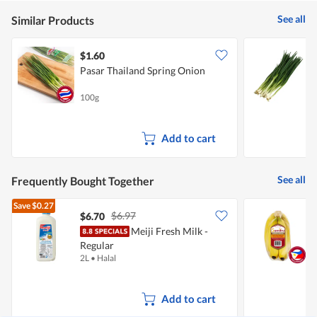
5
See all
Similar Products
$1.60
$
Pasar Thailand Spring Onion
Y
100g
2
Add to cart
See all
Frequently Bought Together
Save
$0.27
$6.97
$6.70
$
Meiji Fresh Milk -
S
Regular
2L
•
Halal
7
Add to cart