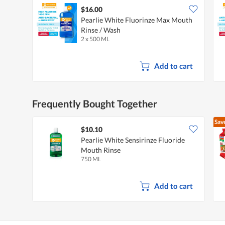
$16.00
Pearlie White Fluorinze Max Mouth
Rinse / Wash
2 x 500 ML
Add to cart
Frequently Bought Together
Sav
$10.10
Pearlie White Sensirinze Fluoride
Mouth Rinse
750 ML
Add to cart