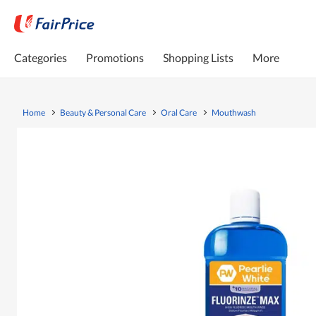
Categories
Promotions
Shopping Lists
More
Home
Beauty & Personal Care
Oral Care
Mouthwash