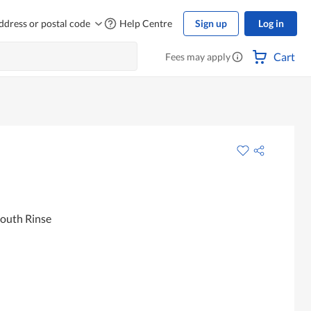
ddress or postal code
Help Centre
Sign up
Log in
Cart
Fees may apply
outh Rinse