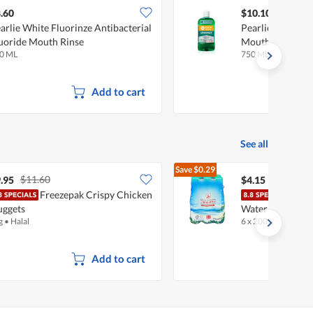
.60
$10.10
arlie White Fluorinze Antibacterial
Pearlie White Se
uoride Mouth Rinse
Mouth Rinse
0 ML
750 ML
Add to cart
See all
Save
$0.29
$11.60
$4.44
.95
$4.15
Freezepak Crispy Chicken
Thre
ggets
Water
g
•
Halal
6 x 200ml
•
Halal
Add to cart