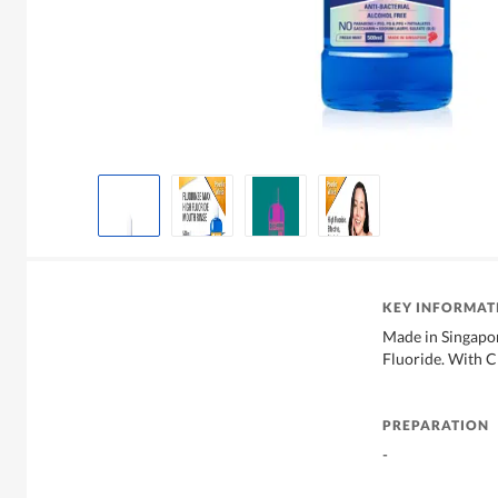
KEY INFORMAT
Made in Singapor
Fluoride. With 
PREPARATION
-