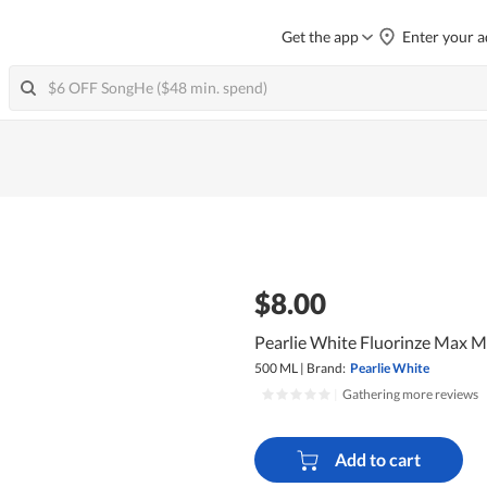
Get the app
Enter your a
$8.00
Pearlie White Fluorinze Max M
500 ML
|
Brand:
Pearlie White
|
Gathering more reviews
Add to cart