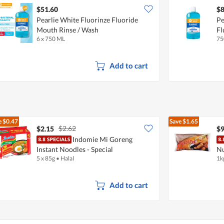
$51.60
$8
Pearlie White Fluorinze Fluoride
Pe
Mouth Rinse / Wash
Fl
6 x 750 ML
75
Add to cart
e
$0.47
Save
$1.65
$2.62
$2.15
$9
Indomie Mi Goreng
Instant Noodles - Special
Nu
5 x 85g
•
Halal
1k
Add to cart