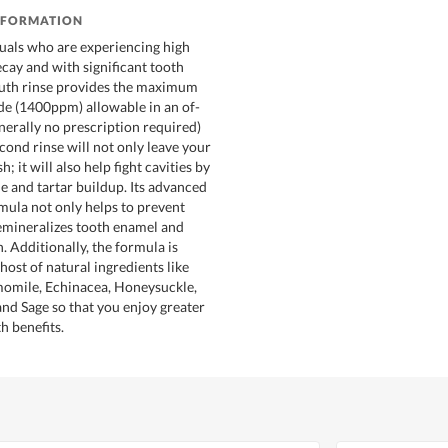
NFORMATION
uals who are experiencing high
ecay and with significant tooth
outh rinse provides the maximum
de (1400ppm) allowable in an of-
nerally no prescription required)
cond rinse will not only leave your
; it will also help fight cavities by
e and tartar buildup. Its advanced
rmula not only helps to prevent
 remineralizes tooth enamel and
. Additionally, the formula is
ost of natural ingredients like
mile, Echinacea, Honeysuckle,
and Sage so that you enjoy greater
th benefits.