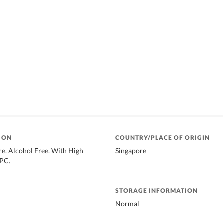
ION
COUNTRY/PLACE OF ORIGIN
e. Alcohol Free. With High
Singapore
CPC.
STORAGE INFORMATION
Normal