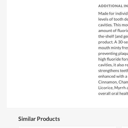
ADDITIONAL I
Made for individ
levels of tooth d
cavities. This m
amount of fluori
the-shelf (and ge
product. A 30-se
mouth minty fresh
preventing plaqu
high fluoride fo
cavities, it also
strengthens teeth
enhanced with a h
Cinnamon, Chamo
Licorice, Myrrh 
overall oral heal
Similar Products