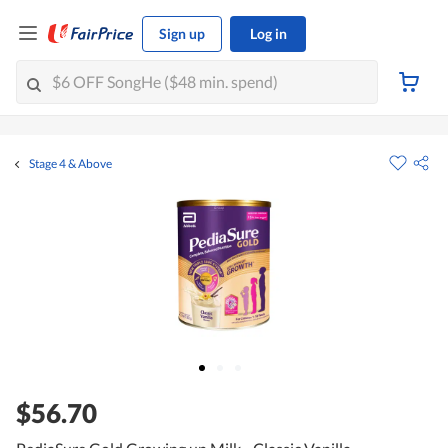
Sign up
Log in
Stage 4 & Above
$56.70