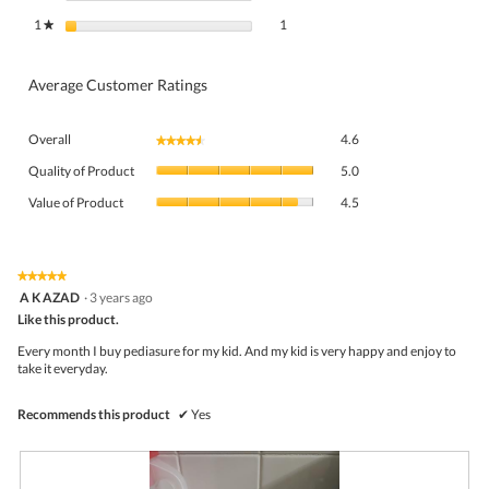
1 review with 1 star.
Select to filter reviews with 1 star.
1
stars
1
★
Average Customer Ratings
Overall,
Overall
4.6
★★★★★
★★★★★
average
Quality
rating
Quality of Product
5.0
of
value
Value
Product,
Value of Product
4.5
is
of
average
4.6
Product,
rating
of
average
value
5.
rating
★★★★★
★★★★★
is
5
value
A K AZAD
·
3 years ago
5
out
is
Like this product.
of
of
4.5
5
5.
Every month I buy pediasure for my kid. And my kid is very happy and enjoy to
of
stars.
take it everyday.
5.
Recommends this product
✔
Yes