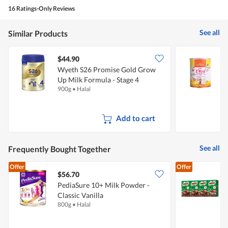
5
4
e
t
16 Ratings-Only Reviews
out
p
i
of
i
o
5
n
n
See all
Similar Products
s
w
t
i
o
l
$44.90
c
l
Wyeth S26 Promise Gold Grow
E
k
o
a
p
Up Milk Formula - Stage 4
B
n
e
900g
•
Halal
6
d
n
u
a
s
m
Add to cart
e
o
d
a
l
See all
Frequently Bought Together
d
i
Offer
Offer
a
$56.70
$
l
o
PediaSure 10+ Milk Powder -
M
g
Classic Vanilla
P
.
800g
•
Halal
4