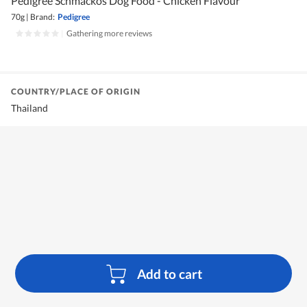
Pedigree Schmackos Dog Food - Chicken Flavour
70g
|
Brand:
Pedigree
|
Gathering more reviews
COUNTRY/PLACE OF ORIGIN
Thailand
Add to cart