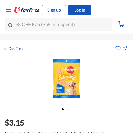
Sign up
Log in
Dog Treats
$3.15