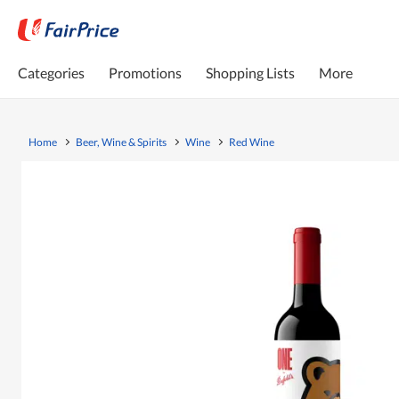
Categories
Promotions
Shopping Lists
More
Home
Beer, Wine & Spirits
Wine
Red Wine