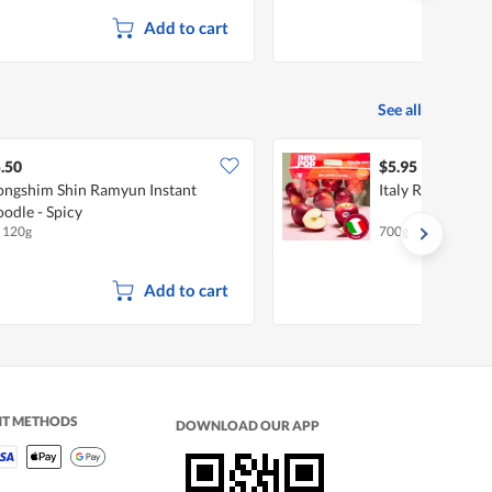
Add to cart
See all
.50
$5.95
ngshim Shin Ramyun Instant
Italy Red Pop Ap
odle - Spicy
x 120g
700g
Add to cart
NT METHODS
DOWNLOAD OUR APP