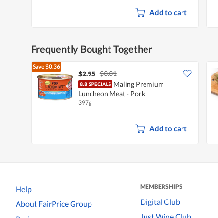
Add to cart
Frequently Bought Together
Save
$0.36
$3.31
$2.95
Maling Premium
Luncheon Meat - Pork
397g
Add to cart
MEMBERSHIPS
Help
Digital Club
About FairPrice Group
Just Wine Club