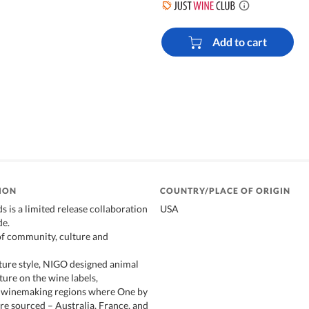
Add to cart
ION
COUNTRY/PLACE OF ORIGIN
 is a limited release collaboration
USA
e.
of community, culture and
ature style, NIGO designed animal
ture on the wine labels,
e winemaking regions where One by
re sourced – Australia, France, and