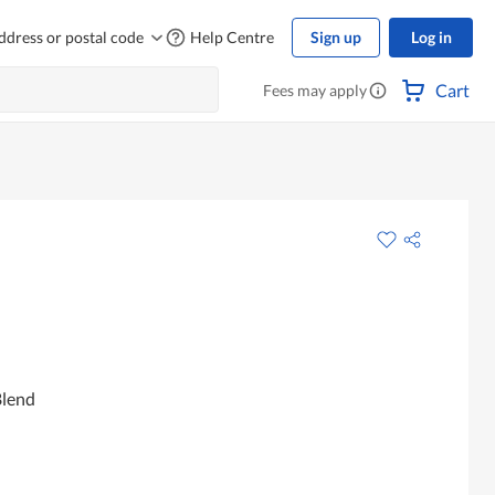
ddress or postal code
Help Centre
Sign up
Log in
Cart
Fees may apply
Blend