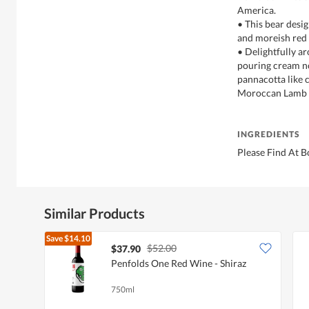
America.
• This bear desi
and moreish red 
• Delightfully a
pouring cream n
pannacotta like c
Moroccan Lamb o
INGREDIENTS
Please Find At B
Similar Products
Save
$14.10
$52.00
$37.90
Penfolds One Red Wine - Shiraz
750ml