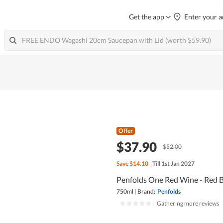
Get the app
Enter your a
Offer
$37.90
$52.00
Save
$14.10
Till 1st Jan 2027
Penfolds One Red Wine - Red 
750ml
|
Brand:
Penfolds
|
Gathering more reviews