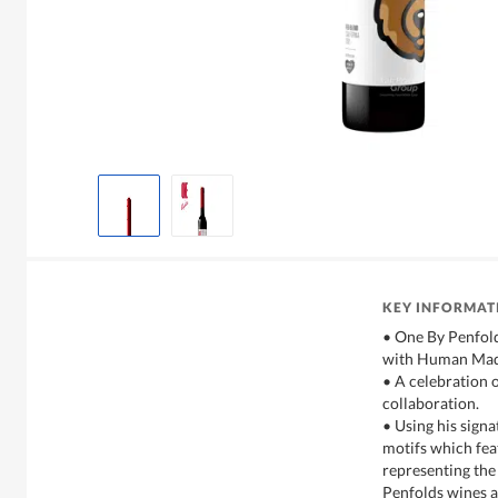
KEY INFORMAT
• One By Penfolds
with Human Mad
• A celebration 
collaboration.
• Using his sign
motifs which fea
representing th
Penfolds wines a