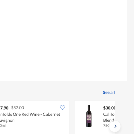
See all
$52.00
7.90
$30.00
nfolds One Red Wine - Cabernet
California Tradi
uvignon
Blend
0ml
750ml