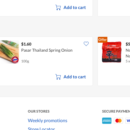
Add to cart
Offer
$1.60
$5
Pasar Thailand Spring Onion
No
No
100g
5 
Add to cart
OUR STORES
SECURE PAYME
Weekly promotions
Store Locator