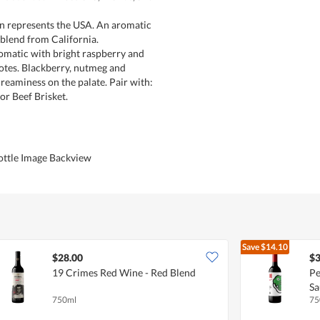
gn represents the USA. An aromatic
blend from California.
romatic with bright raspberry and
otes. Blackberry, nutmeg and
reaminess on the palate. Pair with:
r Beef Brisket.
ottle Image Backview
Save
$14.10
$28.00
$3
19 Crimes Red Wine - Red Blend
Pe
Sa
750ml
75