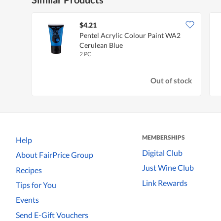
$4.21
Pentel Acrylic Colour Paint WA2
Cerulean Blue
2 PC
Out of stock
MEMBERSHIPS
Help
Digital Club
About FairPrice Group
Just Wine Club
Recipes
Link Rewards
Tips for You
Events
Send E-Gift Vouchers