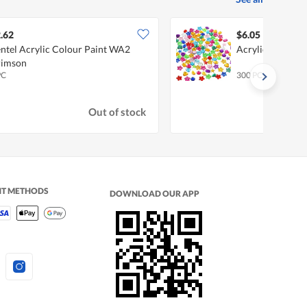
.62
$6.05
ntel Acrylic Colour Paint WA2
Acrylic Gemsto
rimson
PC
300 PC
Out of stock
NT METHODS
DOWNLOAD OUR APP