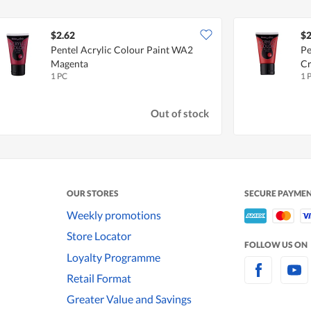
$2.62
$2
Pentel Acrylic Colour Paint WA2
Pe
Magenta
C
1 PC
1 
Out of stock
OUR STORES
SECURE PAYME
Weekly promotions
Store Locator
FOLLOW US ON
Loyalty Programme
Retail Format
Greater Value and Savings