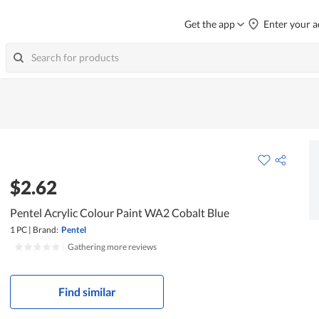
Get the app
Enter your a
$2.62
Pentel Acrylic Colour Paint WA2 Cobalt Blue
1 PC
|
Brand:
Pentel
|
Gathering more reviews
Find similar