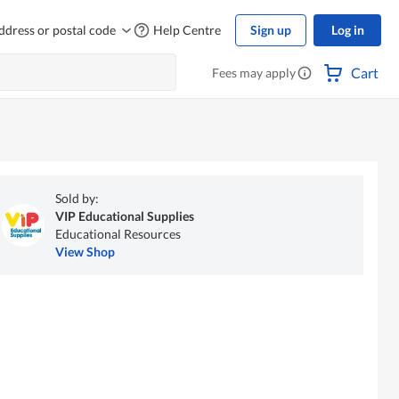
ddress or postal code
Help Centre
Sign up
Log in
Cart
Fees may apply
Sold by:
VIP Educational Supplies
Educational Resources
View Shop