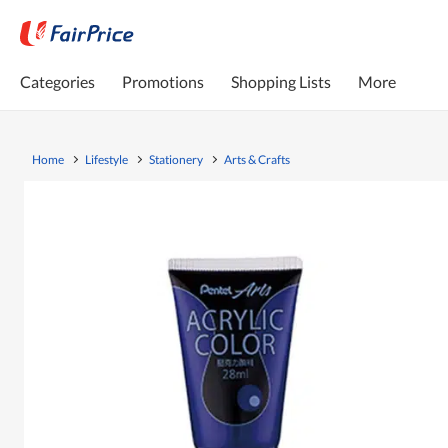
Categories
Promotions
Shopping Lists
More
Home
Lifestyle
Stationery
Arts & Crafts