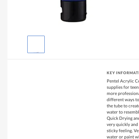
KEY INFORMAT
Pentel Acrylic Co
supplies for teen
more professiona
different ways to
the tube to creat
water to resembl
Quick Drying and
very quickly an
sticky feeling. V
water or paint wi