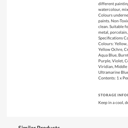
different paintin
watercolour, mix
Colours undernea
paints. Non-Toxic
clean. Suitable f
metal, porcelain,
Specifications C
Colours: Yellow,
Yellow Ochre, Cr
Aqua Blue, Burnt
Purple, Violet, 
Viridian, Middle
Ultramarine Blue
Contents: 1 x Pe
STORAGE INF
Keep in a cool, d
Similar Products