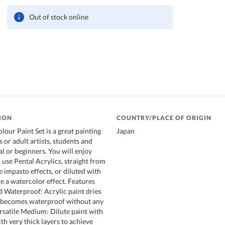
Out of stock online
ION
COUNTRY/PLACE OF ORIGIN
lour Paint Set is a great painting
Japan
s or adult artists, students and
l or beginners. You will enjoy
 use Pental Acrylics, straight from
e impasto effects, or diluted with
e a watercolor effect. Features
 Waterproof: Acrylic paint dries
d becomes waterproof without any
ersatile Medium: Dilute paint with
th very thick layers to achieve