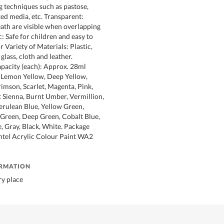
g techniques such as pastose,
ed media, etc. Transparent:
th are visible when overlapping
: Safe for children and easy to
or Variety of Materials: Plastic,
 glass, cloth and leather.
apacity (each): Approx. 28ml
 Lemon Yellow, Deep Yellow,
imson, Scarlet, Magenta, Pink,
 Sienna, Burnt Umber, Vermillion,
Cerulean Blue, Yellow Green,
 Green, Deep Green, Cobalt Blue,
, Gray, Black, White. Package
ntel Acrylic Colour Paint WA2
ORMATION
ry place