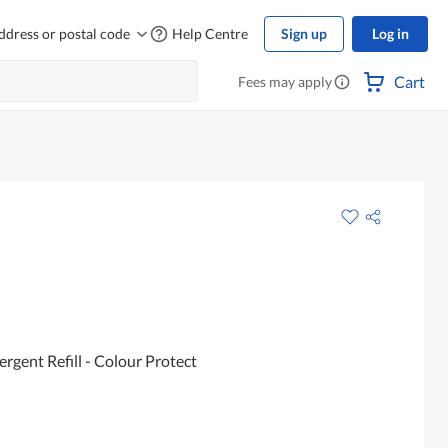
ddress or postal code
Help Centre
Sign up
Log in
Cart
Fees may apply
rgent Refill - Colour Protect