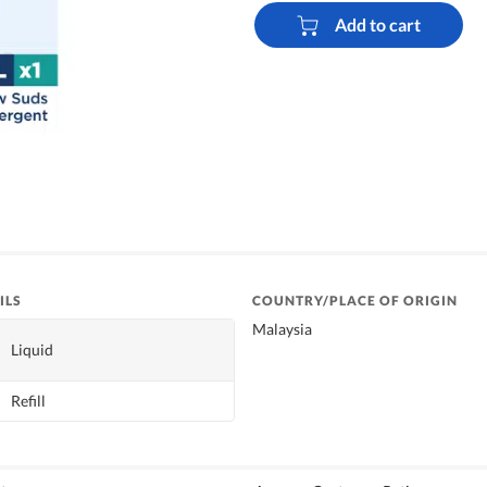
Add to cart
ILS
COUNTRY/PLACE OF ORIGIN
Malaysia
Liquid
Refill