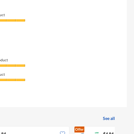
uct
oduct
uct
See all
Offer
.84
$4.84