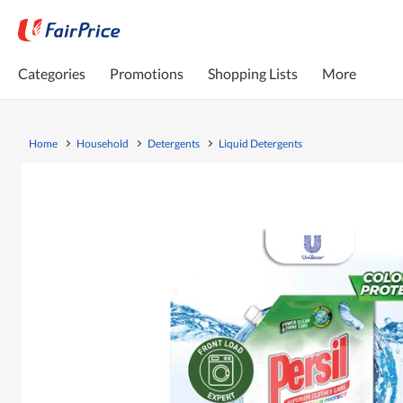
Categories
Promotions
Shopping Lists
More
Home
Household
Detergents
Liquid Detergents