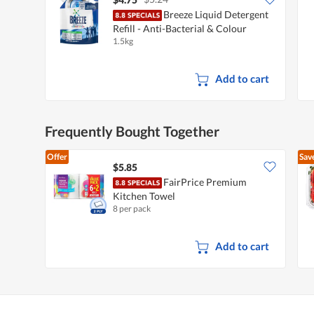
Breeze Liquid Detergent
Refill - Anti-Bacterial & Colour
1.5kg
Protect
Add to cart
Frequently Bought Together
Offer
Sav
$5.85
FairPrice Premium
Kitchen Towel
8 per pack
Add to cart