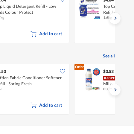
p Liquid Detergent Refill - Low
Top Concentrate
ds Colour Protect
Refill - Super Co
7kg
1.6kg
Add to cart
See all
Offer
.53
$3.53
ftlan Fabric Conditioner Softener
Meij
fill - Spring Fresh
Milk
6L
830ml
•
Halal
Add to cart