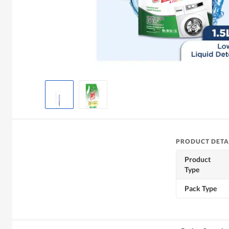
PRODUCT DETA
Product
Type
Pack Type