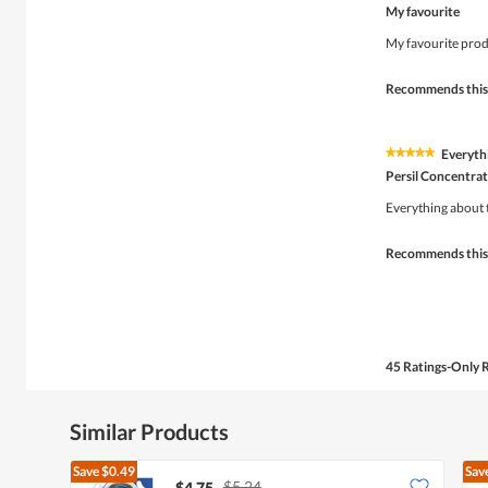
5
My favourite
out
of
My favourite produ
5
stars.
Recommends this
Everyth
★★★★★
★★★★★
5
Persil Concentrat
out
of
Everything about 
5
stars.
Recommends this
45 Ratings-Only 
Similar Products
Save
$0.49
Sav
$5.24
$4.75