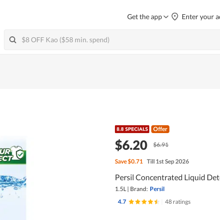
Get the app
Enter your a
Offer
$6.20
$6.91
Save
$0.71
Till 1st Sep 2026
Persil Concentrated Liquid Dete
1.5L
|
Brand:
Persil
4.7
|
48 ratings