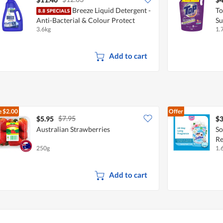
Breeze Liquid Detergent -
To
Anti-Bacterial & Colour Protect
Su
3.6kg
1.
Add to cart
e
$2.00
Offer
$7.95
$5.95
$3
Australian Strawberries
So
Re
250g
1.
Add to cart