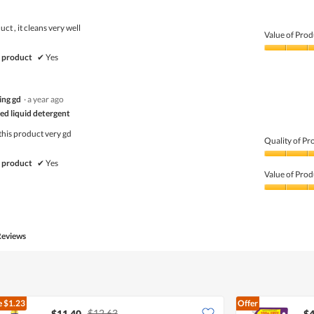
ct , it cleans very well
Value of Prod
Value
 product
✔
Yes
of
Product,
5
ing gd
·
a year ago
out
of
ed liquid detergent
5
this product very gd
Quality of Pr
Quality
 product
✔
Yes
of
Value of Prod
Product,
5
Value
out
of
of
Product,
5
5
Reviews
out
of
5
e
$1.23
Offer
$12.63
$11.40
$4