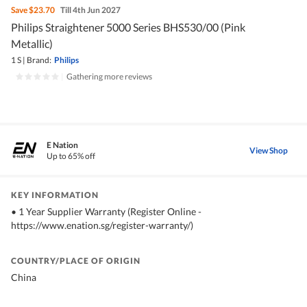
Save
$23.70
Till 4th Jun 2027
Philips Straightener 5000 Series BHS530/00 (Pink
Metallic)
1 S
|
Brand:
Philips
|
Gathering more reviews
E Nation
View Shop
Up to 65% off
KEY INFORMATION
•⁠ ⁠1 Year Supplier Warranty (Register Online -
https://www.enation.sg/register-warranty/)
COUNTRY/PLACE OF ORIGIN
China