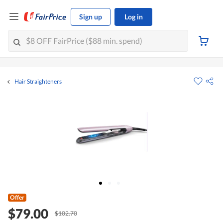
Sign up
Log in
Hair Straighteners
Offer
$79.00
$102.70