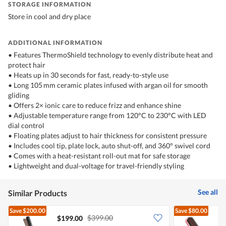
STORAGE INFORMATION
Store in cool and dry place
ADDITIONAL INFORMATION
•⁠ Features ThermoShield technology to evenly distribute heat and
protect hair
•⁠ Heats up in 30 seconds for fast, ready-to-style use
•⁠ Long 105 mm ceramic plates infused with argan oil for smooth
gliding
•⁠ Offers 2× ionic care to reduce frizz and enhance shine
•⁠ Adjustable temperature range from 120°C to 230°C with LED
dial control
•⁠ Floating plates adjust to hair thickness for consistent pressure
•⁠ Includes cool tip, plate lock, auto shut-off, and 360° swivel cord
•⁠ Comes with a heat-resistant roll-out mat for safe storage
•⁠ Lightweight and dual-voltage for travel-friendly styling
See all
Similar Products
Save
$200.00
Save
$80.00
$399.00
$199.00