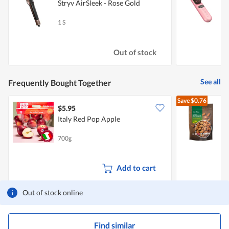
Stryv AirSleek - Rose Gold
S
1 S
1
Out of stock
See all
Frequently Bought Together
Save
$0.76
$5.95
Italy Red Pop Apple
700g
4
Add to cart
Out of stock online
Find similar