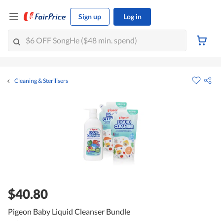
Sign up
Log in
Cleaning & Sterilisers
$40.80
Pigeon Baby Liquid Cleanser Bundle