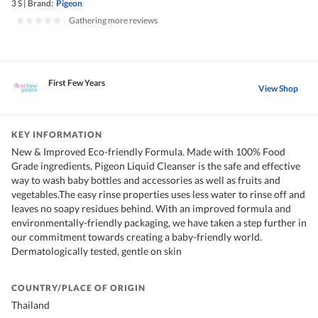
3 S
|
Brand:
Pigeon
|
Gathering more reviews
First Few Years
View Shop
KEY INFORMATION
New & Improved Eco-friendly Formula. Made with 100% Food
Grade ingredients, Pigeon Liquid Cleanser is the safe and effective
way to wash baby bottles and accessories as well as fruits and
vegetables.The easy rinse properties uses less water to rinse off and
leaves no soapy residues behind. With an improved formula and
environmentally-friendly packaging, we have taken a step further in
our commitment towards creating a baby-friendly world.
Dermatologically tested, gentle on skin
COUNTRY/PLACE OF ORIGIN
Thailand