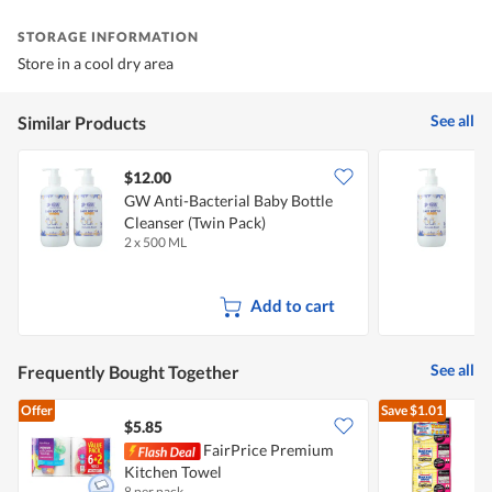
STORAGE INFORMATION
Store in a cool dry area
See all
Similar Products
$12.00
$
GW Anti-Bacterial Baby Bottle
G
Cleanser (Twin Pack)
A
2 x 500 ML
5
Add to cart
See all
Frequently Bought Together
Offer
Save
$1.01
$5.85
FairPrice Premium
M
Kitchen Towel
8 per pack
3