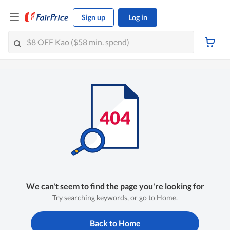
Sign up
Log in
We can't seem to find the page you're looking for
Try searching keywords, or go to Home.
Back to Home