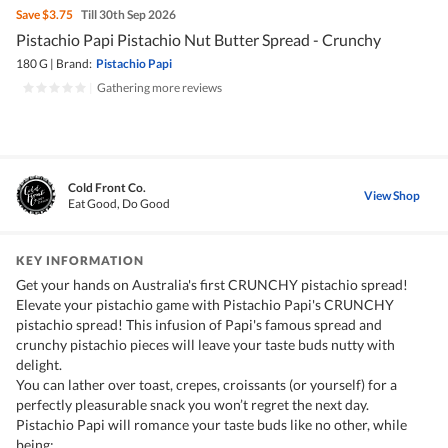
Save
$3.75
Till 30th Sep 2026
Pistachio Papi Pistachio Nut Butter Spread - Crunchy
180 G
|
Brand:
Pistachio Papi
|
Gathering more reviews
Cold Front Co.
View Shop
Eat Good, Do Good
KEY INFORMATION
Get your hands on Australia's first CRUNCHY pistachio spread!
Elevate your pistachio game with Pistachio Papi's CRUNCHY
pistachio spread! This infusion of Papi's famous spread and
crunchy pistachio pieces will leave your taste buds nutty with
delight.
You can lather over toast, crepes, croissants (or yourself) for a
perfectly pleasurable snack you won’t regret the next day.
Pistachio Papi will romance your taste buds like no other, while
being: