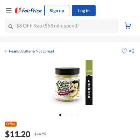
Sign up
Log in
Peanut Butter & Nut Spread
Offer
$11.20
$14.95