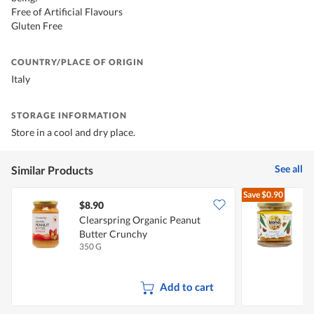
Free of Artificial Flavours
Gluten Free
COUNTRY/PLACE OF ORIGIN
Italy
STORAGE INFORMATION
Store in a cool and dry place.
See all
Similar Products
Save
$0.90
$8.90
Clearspring Organic Peanut
B
Butter Crunchy
350 G
1
Add to cart