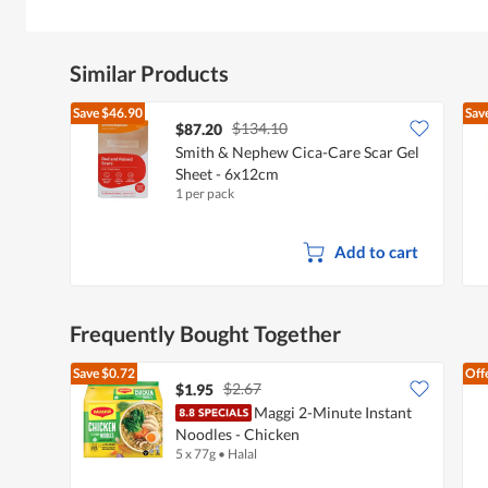
Similar Products
Save
$46.90
Sav
$134.10
$87.20
Smith & Nephew Cica-Care Scar Gel
Sheet - 6x12cm
1 per pack
Add to cart
Frequently Bought Together
Save
$0.72
Off
$2.67
$1.95
Maggi 2-Minute Instant
Noodles - Chicken
5 x 77g
•
Halal