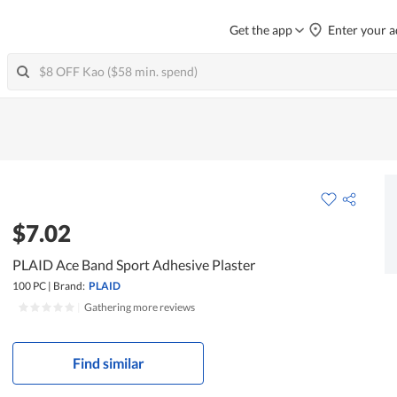
Get the app
Enter your a
$7.02
PLAID Ace Band Sport Adhesive Plaster
100 PC
|
Brand:
PLAID
|
Gathering more reviews
Find similar