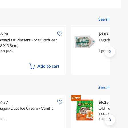
See all
6.90
$1.07
nsaplast Plasters - Scar Reducer
Tegaderm Film D
.8 X 3.8cm)
 per pack
1 per pack
Add to cart
See all
Offer
4.77
$9.25
agen-Dazs Ice Cream - Vanilla
Old Town 3 In 1 
Tea - Hong Kong 
3ml
13 x 32.5g
•
Halal