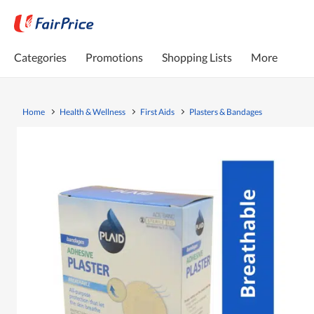
Categories
Promotions
Shopping Lists
More
Home
Health & Wellness
First Aids
Plasters & Bandages