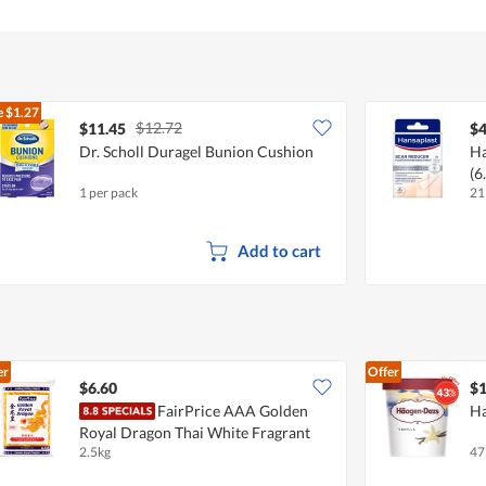
e
$1.27
$12.72
$11.45
$4
Dr. Scholl Duragel Bunion Cushion
Ha
(6
1 per pack
21
Add to cart
er
Offer
$6.60
$1
FairPrice AAA Golden
Ha
Royal Dragon Thai White Fragrant
2.5kg
47
Rice