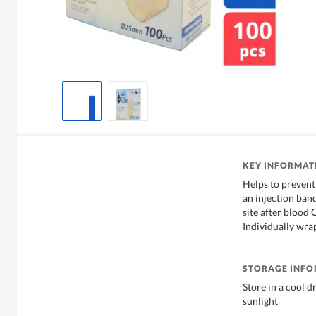
KEY INFORMAT
Helps to prevent
an injection band
site after blood 
Individually wra
STORAGE INF
Store in a cool 
sunlight