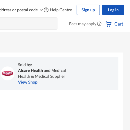
ddress or postal code
Help Centre
Sign up
Log in
Cart
Fees may apply
Sold by:
Alcare Health and Medical
Health & Medical Supplier
View Shop