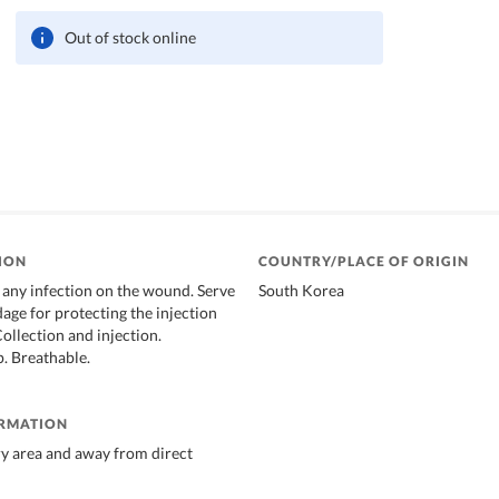
Out of stock online
ION
COUNTRY/PLACE OF ORIGIN
 any infection on the wound. Serve
South Korea
age for protecting the injection
Collection and injection.
p. Breathable.
ORMATION
dry area and away from direct