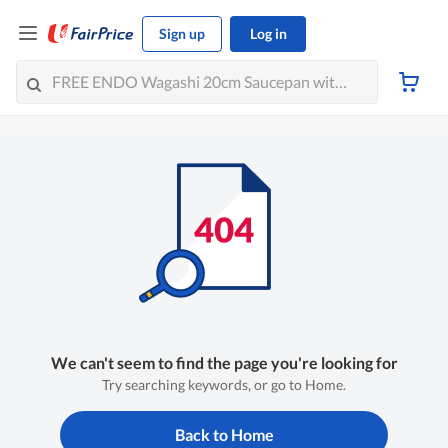
Sign up
Log in
We can't seem to find the page you're looking for
Try searching keywords, or go to Home.
Back to Home