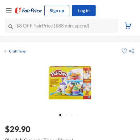
Sign up
Log in
Craft Toys
$29.90