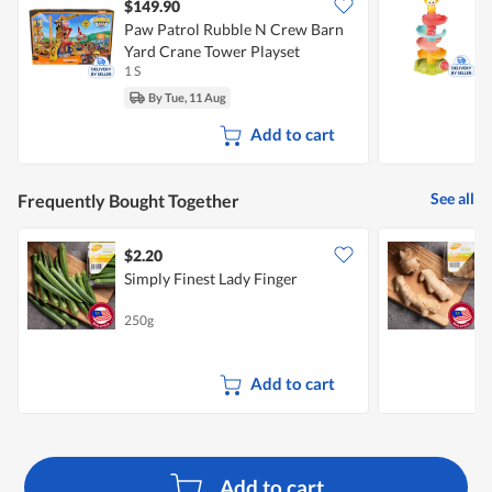
$149.90
Paw Patrol Rubble N Crew Barn
L
Yard Crane Tower Playset
B
1 S
1
By Tue, 11 Aug
Add to cart
See all
Frequently Bought Together
$2.20
$
Simply Finest Lady Finger
S
250g
2
Add to cart
Add to cart