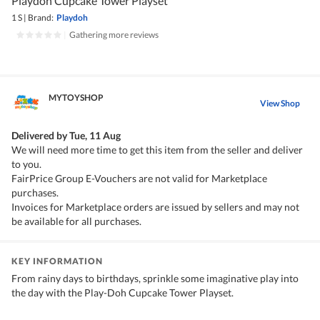
Playdoh Cupcake Tower Playset
1 S
|
Brand:
Playdoh
|
Gathering more reviews
MYTOYSHOP
View Shop
Delivered by
Tue, 11 Aug
We will need more time to get this item from the seller and deliver
to you.
FairPrice Group E-Vouchers are not valid for Marketplace
purchases.
Invoices for Marketplace orders are issued by sellers and may not
be available for all purchases.
KEY INFORMATION
From rainy days to birthdays, sprinkle some imaginative play into
the day with the Play-Doh Cupcake Tower Playset.