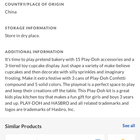
COUNTRY/PLACE OF ORIGIN
China
STORAGE INFORMATION
Store in dry place.
ADDITIONAL INFORMATION
It's time to play pretend bakery with 15 Play-Doh accessories and a
3-tiered toy cupcake display. Just shape a variety of make-believe
cupcakes and then decorate with silly sprinkles and imaginary
frosting. Make it extra festive with 3 cans of Play-Doh Confetti
compound and 5 solid colors. The playmat is a perfect space to play
and keep their creations off the table. This Play-Doh kit is a great
kids play kitchen toy that makes a fun gift for girls and boys 3 years
and up. PLAY-DOH and HASBRO and all related trademarks and
logos are trademarks of Hasbro, Inc.
See all
Similar Products