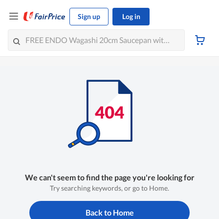
Sign up
Log in
We can't seem to find the page you're looking for
Try searching keywords, or go to Home.
Back to Home