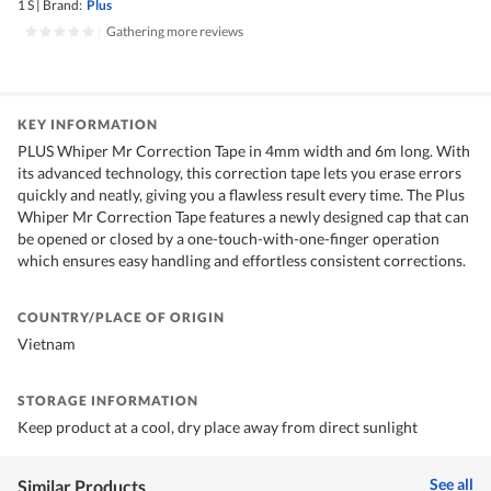
1 S
|
Brand:
Plus
|
Gathering more reviews
KEY INFORMATION
PLUS Whiper Mr Correction Tape in 4mm width and 6m long. With
its advanced technology, this correction tape lets you erase errors
quickly and neatly, giving you a flawless result every time. The Plus
Whiper Mr Correction Tape features a newly designed cap that can
be opened or closed by a one-touch-with-one-finger operation
which ensures easy handling and effortless consistent corrections.
COUNTRY/PLACE OF ORIGIN
Vietnam
STORAGE INFORMATION
Keep product at a cool, dry place away from direct sunlight
See all
Similar Products