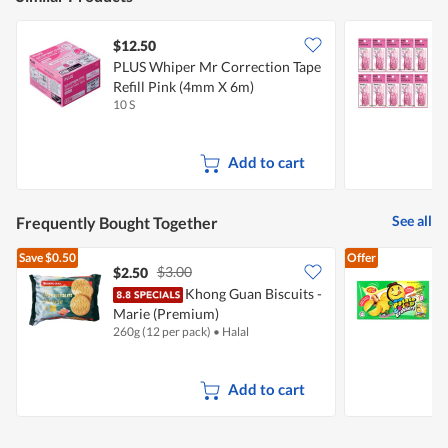
$12.50
PLUS Whiper Mr Correction Tape
P
Refill Pink (4mm X 6m)
R
10 S
1
Add to cart
See all
Frequently Bought Together
Save
$0.50
Offer
$3.00
$2.50
$
Khong Guan Biscuits -
Marie (Premium)
C
260g (12 per pack)
•
Halal
1
Add to cart