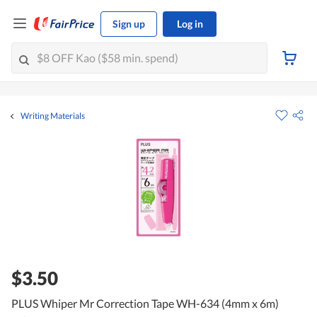
Sign up
Log in
Writing Materials
$3.50
PLUS Whiper Mr Correction Tape WH-634 (4mm x 6m)