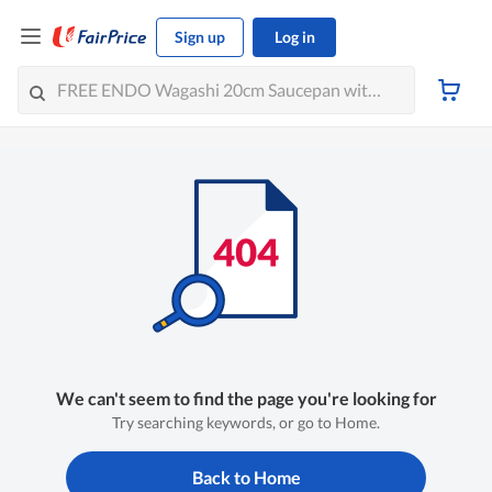
Sign up
Log in
We can't seem to find the page you're looking for
Try searching keywords, or go to Home.
Back to Home