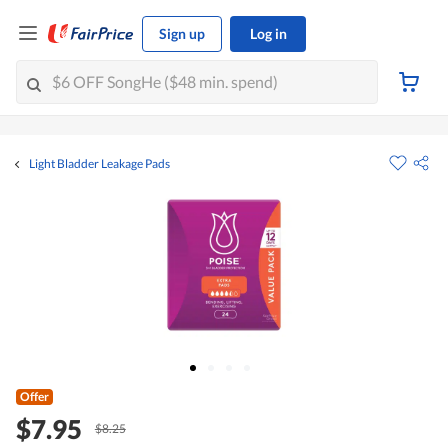
Sign up
Log in
Light Bladder Leakage Pads
Offer
$7.95
$8.25