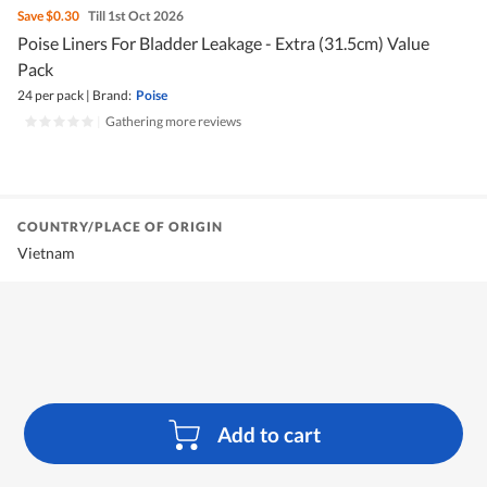
Save
$0.30
Till 1st Oct 2026
Poise Liners For Bladder Leakage - Extra (31.5cm) Value
Pack
24 per pack
|
Brand:
Poise
|
Gathering more reviews
COUNTRY/PLACE OF ORIGIN
Vietnam
Add to cart