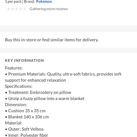
1 per pack
|
Brand:
Pokemon
|
Gathering more reviews
Buy this in-store or find similar items for delivery.
KEY INFORMATION
Features:
• Premium Materials: Quality, ultra-soft fabrics, provides soft
support for enhanced relaxation
Specifications:
• Treatment: Embroidery on pillow
• Unzip a fuzzy pillow into a warm blanket
Dimension:
• Cushion 35 x 35 cm
• Blanket 140 x 106 cm
Material:
• Outer: Soft Velboa
• Inner: Polyester fiber