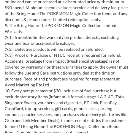
online and can be purchased at a discounted price with minimum
$90 spend. Minimum spend excludes service and delivery fee, price
of the Bring Home The POKÉMON Magic Collection items and any
discounts & promo codes. Limited redemptions only.
9. The Bring Home The POKÉMON Magic Collection Limited
Warranty
(9.1.) 6 months limited warranty on product defects, excluding
wear and tear or accidental breakages.
(9.2.) Defective products will be replaced or refunded.
(9.3.) Proof of Purchase or NTUC receipt is required for refund.
Accidental breakage from impact (Mechanical Breakage) is not
covered by warranty. For these warranties to apply, the owner must
follow the Use and Care instructions provided at the time of
purchase. Receipt and product are required for replacement at
Axxel Marketing Pte Ltd.
10. Every nett purchase of $30, inclusive of fuel purchase but
exclude statutory items (infant milk formula stage 1 & 2, 4D, Toto,
Singapore Sweep, vouchers, and cigarettes, EZ-Link, FlashPay,
CashCard, top-up services, gift cards, phone cards, parking
coupons, courier services and purchases via delivery platforms like,
Grab and Link Member Deals), in one receipt entitles the customer
to one (1) Bring Home The POKÉMON Magic Collection Bonus
Point. Combination of receipts is not allowed.