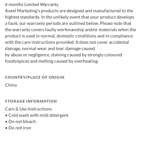
6 months Limited Warranty
Axxel Marketing’s products are designed and manufactured to the
highest standards. In the unlikely event that your product develops
a fault, our warranty periods are outlined below. Please note that
the warranty covers faulty workmanship and/or materials when the
product is used in normal, domestic conditions and in compliance
with the care instructions provided. It does not cover accidental
damage, normal wear and tear, damage caused
by abuse or negligence, staining caused by strongly coloured
foods/spices and melting caused by overheating.
COUNTRY/PLACE OF ORIGIN
China
STORAGE INFORMATION
Care & Use Instructions:
• Cold wash with mild detergent
• Do not bleach
• Do not iron