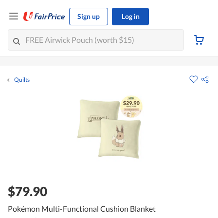
Sign up
Log in
Quilts
$79.90
Pokémon Multi-Functional Cushion Blanket