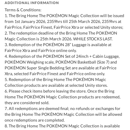
ADDITIONAL INFORMATION
Terms & Conditions:
1. The Bring Home The POKÉMON Magic Collection will be issued
from 1st January 2026, 2359hrs till 25th March 2026, 2359hrs at
FairPrice, FairPrice Finest, FairPrice Xtra or selected Unity stores;
2. The redemption deadline of the Bring Home The POKÉMON
Magic Collection is 25th March 2026. WHILE STOCKS LAST.
3. Redemption of the POKÉMON 28” Luggage is available at
FairPrice Xtra and FairPrice online only.
4. Redemption of the POKÉMON Set of 24inch + Cabin Luggage,
POKÉMON Weighing scale, POKÉMON Basketball (Size 7) and
POKÉMON Super Single Bedding Set are available at FairPrice
Xtra, selected FairPrice Finest and FairPrice online only.
5. Redemption of the Bring Home The POKÉMON Magic
Collection products are available at selected Unity stores.
6. Please check items before leaving the store. Once the Bring
Home The POKÉMON Magic Collection products are redeemed,
they are considered sold.
7. All redemptions are deemed final; no refunds or exchanges for
the Bring Home The POKÉMON Magic Collection will be allowed
once redemptions are completed.
8. The Bring Home The POKÉMON Magic Collection is available