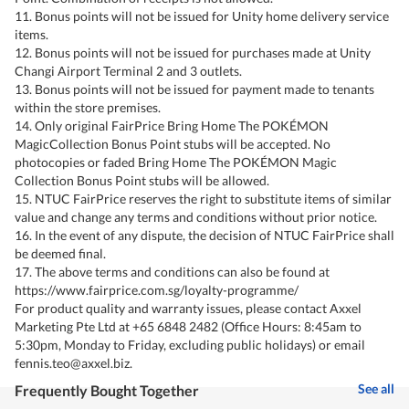
11. Bonus points will not be issued for Unity home delivery service
items.
12. Bonus points will not be issued for purchases made at Unity
Changi Airport Terminal 2 and 3 outlets.
13. Bonus points will not be issued for payment made to tenants
within the store premises.
14. Only original FairPrice Bring Home The POKÉMON
MagicCollection Bonus Point stubs will be accepted. No
photocopies or faded Bring Home The POKÉMON Magic
Collection Bonus Point stubs will be allowed.
15. NTUC FairPrice reserves the right to substitute items of similar
value and change any terms and conditions without prior notice.
16. In the event of any dispute, the decision of NTUC FairPrice shall
be deemed final.
17. The above terms and conditions can also be found at
https://www.fairprice.com.sg/loyalty-programme/
For product quality and warranty issues, please contact Axxel
Marketing Pte Ltd at +65 6848 2482 (Office Hours: 8:45am to
5:30pm, Monday to Friday, excluding public holidays) or email
fennis.teo@axxel.biz.
See all
Frequently Bought Together