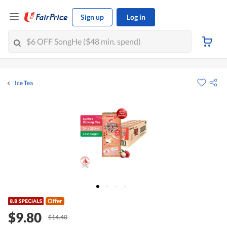
Sign up
Log in
Ice Tea
Offer
$9.80
$14.40