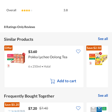
Overall,
Overall
3.8
★★★★★
★★★★★
average
rating
value
is
8 Ratings-Only Reviews
3.8
of
See all
Similar Products
5.
Offer
Save
$2.50
$3.60
Pokka Lychee Oolong Tea
I
6 x 250ml
•
Halal
2
Add to cart
See all
Frequently Bought Together
Save
$0.20
$7.40
$7.20