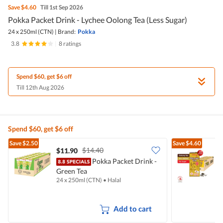
Save
$4.60
Till 1st Sep 2026
Pokka Packet Drink - Lychee Oolong Tea (Less Sugar)
24 x 250ml (CTN)
|
Brand:
Pokka
3.8
|
8 ratings
Spend $60, get $6 off
Till 12th Aug 2026
Spend $60, get $6 off
Save
$2.50
Save
$4.60
$14.40
$11.90
$
Pokka Packet Drink -
Green Tea
O
24 x 250ml (CTN)
•
Halal
2
Add to cart