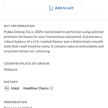
Add to cart
KEY INFORMATION
Pokka Oolong Tea is 100% real brewed to perfection using selected
premium tea leaves for your harmonious enjoyment. It promises a
robust balance of a rich, roasted flavour and a distinctively smooth
taste that’s well-loved by many. It contains natural antioxidants and
no preservatives nor colouring.
COUNTRY/PLACE OF ORIGIN
Malaysia
DIETARY
Halal
Healthier Choice
PREPARATION
Best served chilled