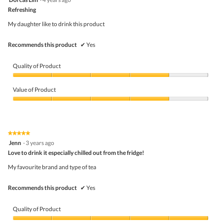
of
out
5
Refreshing
of
5
My daughter like to drink this product
stars.
Recommends this product
✔
Yes
Quality of Product
Quality
of
Value of Product
Product,
4
Value
out
of
of
Product,
5
4
★★★★★
★★★★★
out
5
Jenn
·
3 years ago
of
out
5
Love to drink it especially chilled out from the fridge!
of
5
My favourite brand and type of tea
stars.
Recommends this product
✔
Yes
Quality of Product