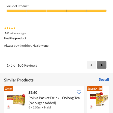
Quality
of
Value of Product
Product,
5
Value
out
of
of
Product,
5
5
★★★★★
★★★★★
out
5
AK
·
4 years ago
of
out
5
Healthy product
of
5
Always buy the drink. Healthy one!
stars.
Previous
◄
Next
►
1–5 of 106 Reviews
Reviews
Review
See all
Similar Products
Offer
Save
$4.60
$3.60
$
Pokka Packet Drink - Oolong Tea
(No Sugar Added)
O
6 x 250ml
•
Halal
2