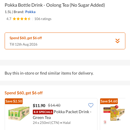
Pokka Bottle Drink - Oolong Tea (No Sugar Added)
1.5L
|
Brand:
Pokka
4.7
|
106 ratings
Spend $60, get $6 off
Till 12th Aug 2026
Buy this in-store or find similar items for delivery.
Spend $60, get $6 off
Save
$2.50
Save
$4.60
$14.40
$11.90
$
Pokka Packet Drink -
Green Tea
O
24 x 250ml (CTN)
•
Halal
2