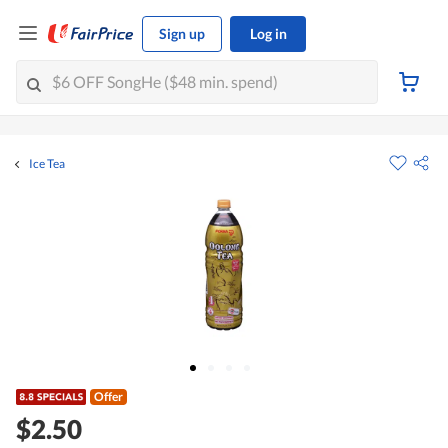
Sign up
Log in
Ice Tea
Offer
$2.50