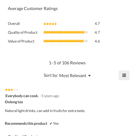
Average Customer Ratings
Overall,
Overall
4.7
★★★★★
★★★★★
average
Quality
rating
Quality of Product
4.7
of
value
Value
Product,
Value of Product
4.6
is
of
average
4.7
Product,
rating
of
average
value
5.
rating
1–5 of 106 Reviews
is
value
4.7
is
≡
?
Menu
Sort by:
Most Relevant
of
▼
4.6
Click
5.
of
on
the
5.
★★★★★
★★★★★
follo
3
Everybody can cook.
·
5 years ago
butto
out
Oolong tea
will
of
upda
5
the
Natural light drinks, can add in fruits for extra taste.
stars.
conte
belo
Recommends this product
✔
Yes