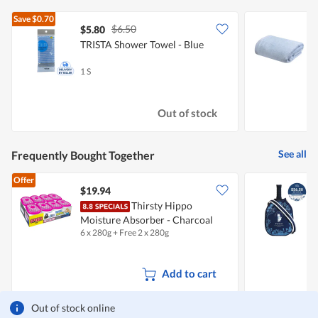
Save
$0.70
$6.50
$5.80
TRISTA Shower Towel - Blue
B
1 S
1
Out of stock
See all
Frequently Bought Together
Offer
$19.94
Thirsty Hippo
W
Moisture Absorber - Charcoal
6 x 280g + Free 2 x 280g
1
Add to cart
Out of stock online