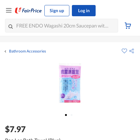
Sign up
Log in
Bathroom Accessories
$7.97