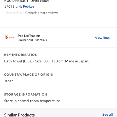
Poo Lee Bath Towel (Blue)
1 PC
|
Brand:
Poo Lee
|
Gathering more reviews
Poo Lee Trading
View Shop
Household Essentials
KEY INFORMATION
Bath Towel (Blue) - Size: 30 X 110 cm. Made in Japan.
COUNTRY/PLACE OF ORIGIN
Japan
STORAGE INFORMATION
Store in normal room temperature
See all
Similar Products