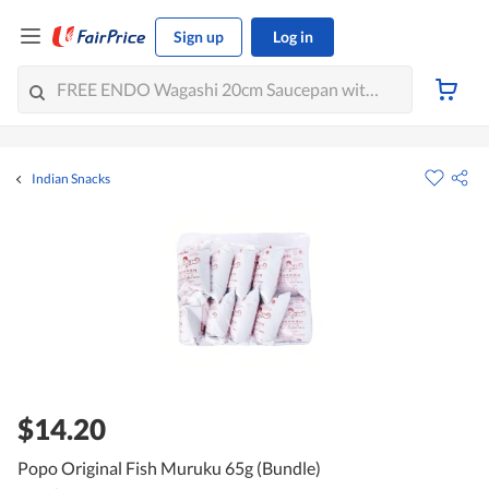
Sign up
Log in
Indian Snacks
$14.20
Popo Original Fish Muruku 65g (Bundle)