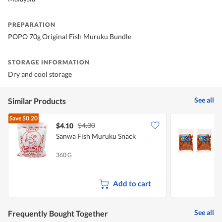
PREPARATION
POPO 70g Original Fish Muruku Bundle
STORAGE INFORMATION
Dry and cool storage
See all
Similar Products
Save
$0.20
$4.30
$4.10
$
Sanwa Fish Muruku Snack
S
B
360 G
2
Add to cart
See all
Frequently Bought Together