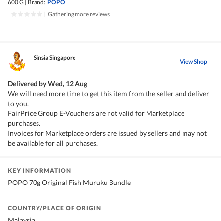
600 G
|
Brand:
POPO
|
Gathering more reviews
Sinsia Singapore
View Shop
Delivered by
Wed, 12 Aug
We will need more time to get this item from the seller and deliver
to you.
FairPrice Group E-Vouchers are not valid for Marketplace
purchases.
Invoices for Marketplace orders are issued by sellers and may not
be available for all purchases.
KEY INFORMATION
POPO 70g Original Fish Muruku Bundle
COUNTRY/PLACE OF ORIGIN
Malaysia