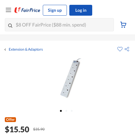
Sign up
Log in
Extension & Adaptors
Offer
$15.50
$35.90