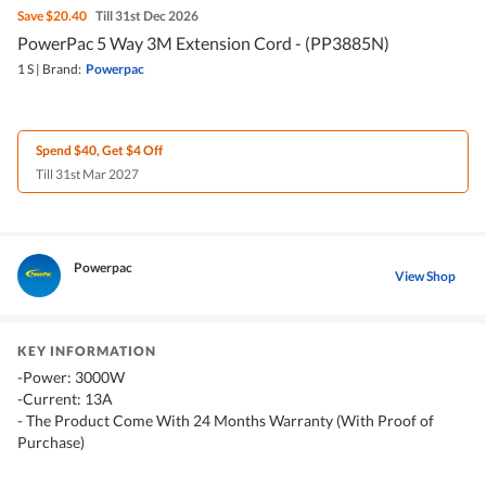
Save
$20.40
Till 31st Dec 2026
PowerPac 5 Way 3M Extension Cord - (PP3885N)
1 S
|
Brand:
Powerpac
Spend $40, Get $4 Off
Till 31st Mar 2027
Powerpac
View Shop
KEY INFORMATION
-Power: 3000W
-Current: 13A
- The Product Come With 24 Months Warranty (With Proof of
Purchase)