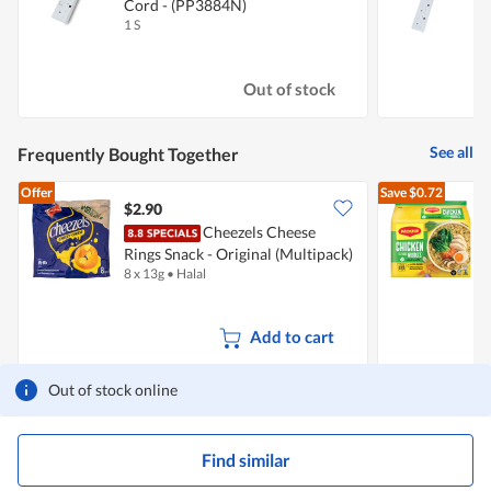
Cord - (PP3884N)
1 S
1
Out of stock
See all
Frequently Bought Together
Offer
Save
$0.72
$2.90
$
Cheezels Cheese
Rings Snack - Original (Multipack)
I
8 x 13g
•
Halal
5
Add to cart
Out of stock online
Find similar