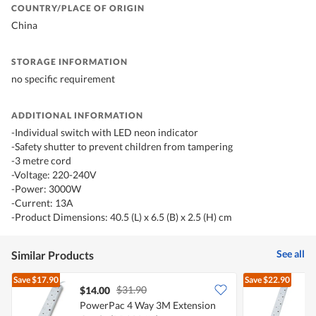
COUNTRY/PLACE OF ORIGIN
China
STORAGE INFORMATION
no specific requirement
ADDITIONAL INFORMATION
-Individual switch with LED neon indicator
-Safety shutter to prevent children from tampering
-3 metre cord
-Voltage: 220-240V
-Power: 3000W
-Current: 13A
-Product Dimensions: 40.5 (L) x 6.5 (B) x 2.5 (H) cm
See all
Similar Products
Save
$17.90
Save
$22.90
$31.90
$14.00
PowerPac 4 Way 3M Extension