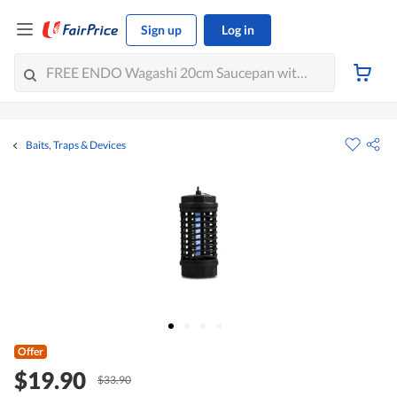
Sign up
Log in
Baits, Traps & Devices
Offer
$19.90
$33.90