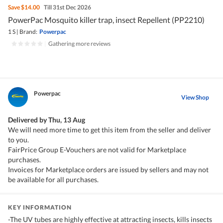
Save
$14.00
Till 31st Dec 2026
PowerPac Mosquito killer trap, insect Repellent (PP2210)
1 S
|
Brand:
Powerpac
|
Gathering more reviews
Powerpac
View Shop
Delivered by
Thu, 13 Aug
We will need more time to get this item from the seller and deliver
to you.
FairPrice Group E-Vouchers are not valid for Marketplace
purchases.
Invoices for Marketplace orders are issued by sellers and may not
be available for all purchases.
KEY INFORMATION
-The UV tubes are highly effective at attracting insects, kills insects