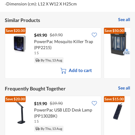
-Dimension (cm): L12 X W12 X H25cm
See all
Similar Products
Save
$20.00
Save
$50.00
$69.90
$49.90
PowerPac Mosquito Killer Trap
P
(PP2215)
1 S
1
By Thu, 13 Aug
Add to cart
See all
Frequently Bought Together
Save
$20.00
Save
$15.00
$39.90
$19.90
PowerPac USB LED Desk Lamp
(PP1302BK)
1 S
1
By Thu, 13 Aug