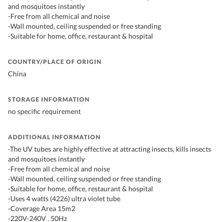
and mosquitoes instantly
-Free from all chemical and noise
-Wall mounted, ceiling suspended or free standing
-Suitable for home, office, restaurant & hospital
COUNTRY/PLACE OF ORIGIN
China
STORAGE INFORMATION
no specific requirement
ADDITIONAL INFORMATION
-The UV tubes are highly effective at attracting insects, kills insects
and mosquitoes instantly
-Free from all chemical and noise
-Wall mounted, ceiling suspended or free standing
-Suitable for home, office, restaurant & hospital
-Uses 4 watts (4226) ultra violet tube
-Coverage Area 15m2
-220V-240V . 50Hz