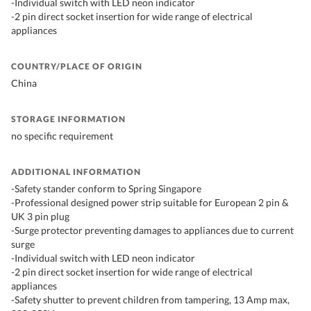
-Individual switch with LED neon indicator
-2 pin direct socket insertion for wide range of electrical
appliances
COUNTRY/PLACE OF ORIGIN
China
STORAGE INFORMATION
no specific requirement
ADDITIONAL INFORMATION
-Safety stander conform to Spring Singapore
-Professional designed power strip suitable for European 2 pin &
UK 3 pin plug
-Surge protector preventing damages to appliances due to current
surge
-Individual switch with LED neon indicator
-2 pin direct socket insertion for wide range of electrical
appliances
-Safety shutter to prevent children from tampering, 13 Amp max,