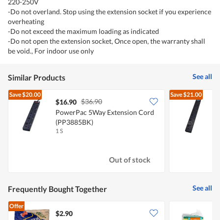
220-250V
-Do not overland. Stop using the extension socket if you experience
overheating
-Do not exceed the maximum loading as indicated
-Do not open the extension socket, Once open, the warranty shall
be void., For indoor use only
See all
Similar Products
Save
$20.00
Save
$21.00
$36.90
$16.90
PowerPac 5Way Extension Cord
(PP3885BK)
1 S
1
Out of stock
See all
Frequently Bought Together
Offer
$2.90
$