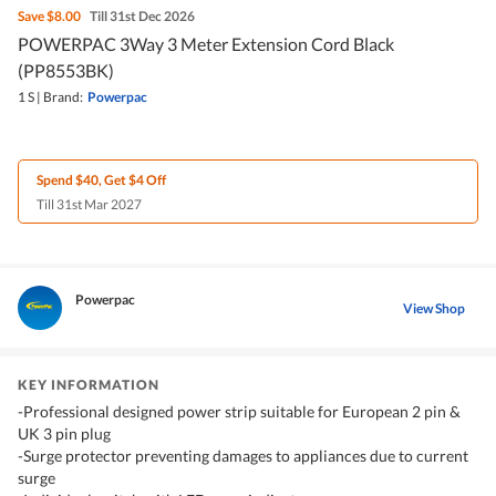
Save
$8.00
Till 31st Dec 2026
POWERPAC 3Way 3 Meter Extension Cord Black
(PP8553BK)
1 S
|
Brand:
Powerpac
Spend $40, Get $4 Off
Till 31st Mar 2027
Powerpac
View Shop
KEY INFORMATION
-Professional designed power strip suitable for European 2 pin &
UK 3 pin plug
-Surge protector preventing damages to appliances due to current
surge