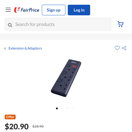
Sign up
Log in
Extension & Adaptors
Offer
$20.90
$28.90